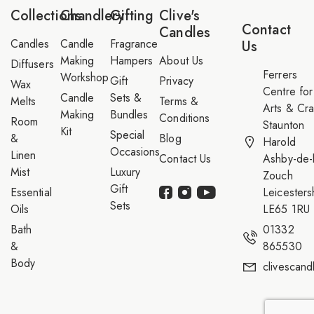
*
a
Collections
Chandlery
Gifting
Clive's
i
Contact
Candles
l
Candles
Candle
Fragrance
Us
Making
Hampers
About Us
Diffusers
Ferrers
Workshop
Gift
Privacy
Wax
Centre for
Candle
Sets &
Melts
Terms &
Arts & Cra
Making
Bundles
Conditions
Room
Staunton
Kit
Special
&
Blog
Harold
Occasions
Linen
Contact Us
Ashby-de-l
Mist
Luxury
Zouch
Gift
Essential
Leicesters
Sets
Oils
LE65 1RU
Bath
01332
&
865530
Body
clivescan