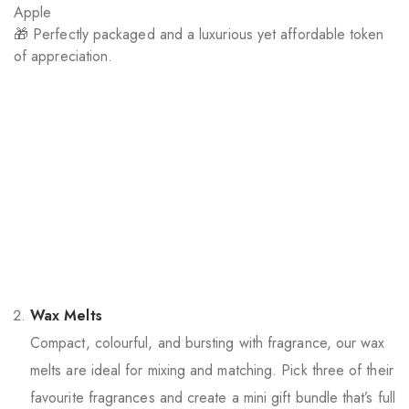
Apple
🎁 Perfectly packaged and a luxurious yet affordable token
of appreciation.
Wax Melts
Compact, colourful, and bursting with fragrance, our wax
melts are ideal for mixing and matching. Pick three of their
favourite fragrances and create a mini gift bundle that’s full