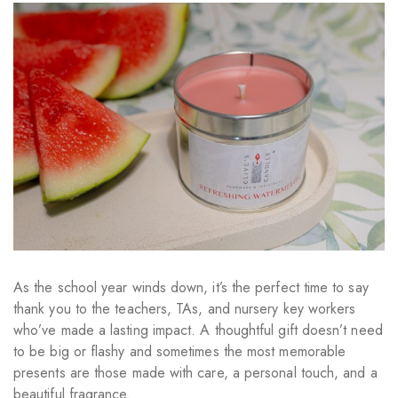
As the school year winds down, it’s the perfect time to say
thank you to the teachers, TAs, and nursery key workers
who’ve made a lasting impact. A thoughtful gift doesn’t need
to be big or flashy and sometimes the most memorable
presents are those made with care, a personal touch, and a
beautiful fragrance.