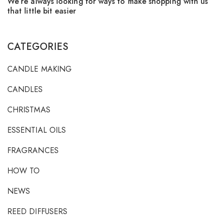
We’re always looking for ways to make shopping with us
F
that little bit easier
CATEGORIES
CANDLE MAKING
CANDLES
CHRISTMAS
ESSENTIAL OILS
FRAGRANCES
HOW TO
NEWS
REED DIFFUSERS