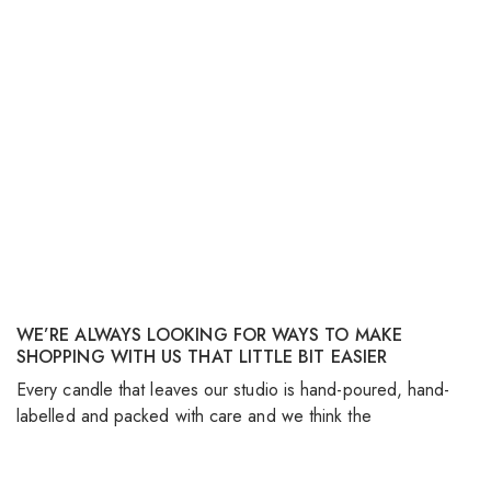
WE’RE ALWAYS LOOKING FOR WAYS TO MAKE
SHOPPING WITH US THAT LITTLE BIT EASIER
S
Every candle that leaves our studio is hand-poured, hand-
As
labelled and packed with care and we think the
no