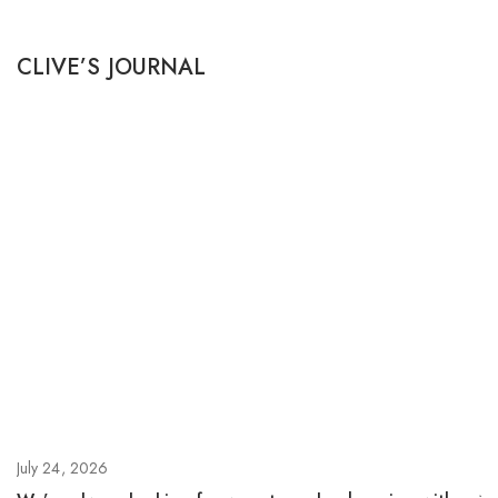
CLIVE’S JOURNAL
July 24, 2026
Ju