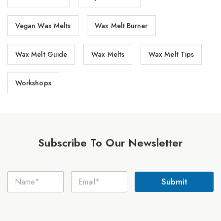
Vegan Wax Melts
Wax Melt Burner
Wax Melt Guide
Wax Melts
Wax Melt Tips
Workshops
Subscribe To Our Newsletter
N
N
E
a
Submit
a
m
m
m
a
e
e
i
E
*
l
m