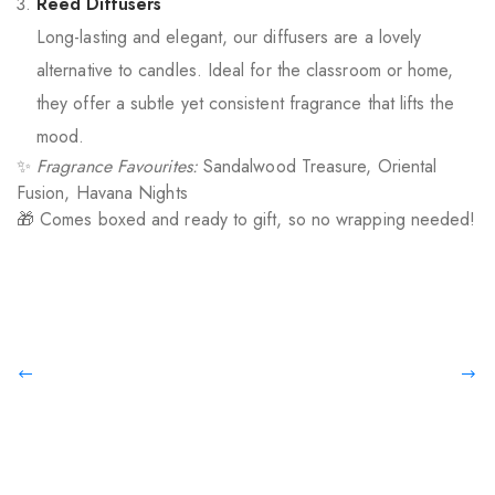
Reed Diffusers
Long-lasting and elegant, our diffusers are a lovely
alternative to candles. Ideal for the classroom or home,
they offer a subtle yet consistent fragrance that lifts the
mood.
✨
Fragrance Favourites:
Sandalwood Treasure, Oriental
Fusion, Havana Nights
🎁 Comes boxed and ready to gift, so no wrapping needed!