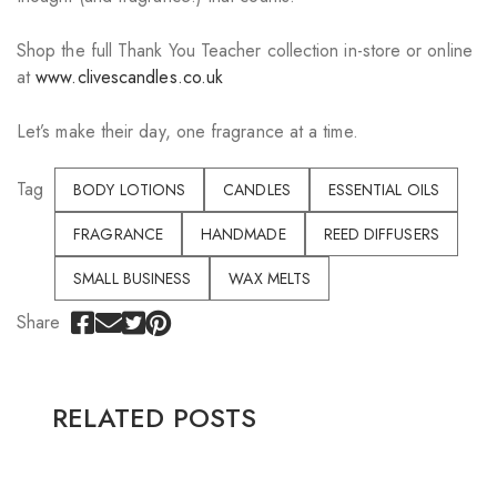
Shop the full Thank You Teacher collection in-store or online
at
www.clivescandles.co.uk
Let’s make their day, one fragrance at a time.
Tag
BODY LOTIONS
CANDLES
ESSENTIAL OILS
FRAGRANCE
HANDMADE
REED DIFFUSERS
SMALL BUSINESS
WAX MELTS
Share
RELATED POSTS