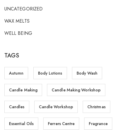
UNCATEGORIZED
WAX MELTS
WELL BEING
TAGS
Autumn
Body Lotions
Body Wash
Candle Making
Candle Making Workshop
Candles
Candle Workshop
Christmas
Essential Oils
Ferrers Centre
Fragrance