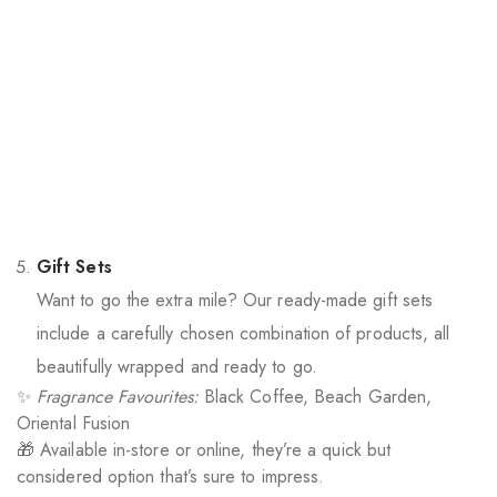
Gift Sets
Want to go the extra mile? Our ready-made gift sets
include a carefully chosen combination of products, all
beautifully wrapped and ready to go.
✨
Fragrance Favourites:
Black Coffee, Beach Garden,
Oriental Fusion
🎁 Available in-store or online, they’re a quick but
considered option that’s sure to impress.