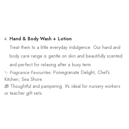
Hand & Body Wash + Lotion
Treat them to a little everyday indulgence. Our hand and
body care range is gentle on skin and beautifully scented
and perfect for relaxing after a busy term.
✨
Fragrance Favourites:
Pomegranate Delight, Chef’s
Kitchen, Sea Shore
🎁 Thoughtful and pampering. It’s ideal for nursery workers
or teacher gift sets.