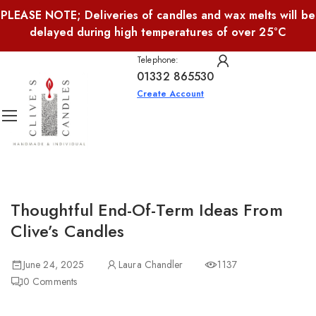
PLEASE NOTE; Deliveries of candles and wax melts will be
delayed during high temperatures of over 25°C
Telephone:
01332 865530
Create Account
Thoughtful End-Of-Term Ideas From
Clive’s Candles
June 24, 2025
Laura Chandler
1137
0
Comments