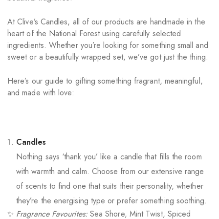
At Clive’s Candles, all of our products are handmade in the
heart of the National Forest using carefully selected
ingredients. Whether you’re looking for something small and
sweet or a beautifully wrapped set, we’ve got just the thing.
Here’s our guide to gifting something fragrant, meaningful,
and made with love:
Candles
Nothing says ‘thank you’ like a candle that fills the room
with warmth and calm. Choose from our extensive range
of scents to find one that suits their personality, whether
they’re the energising type or prefer something soothing.
✨
Fragrance Favourites:
Sea Shore, Mint Twist, Spiced