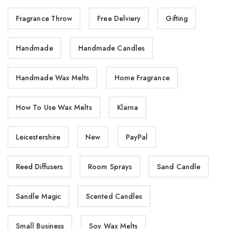
Fragrance Throw
Free Delviery
Gifting
Handmade
Handmade Candles
Handmade Wax Melts
Home Fragrance
How To Use Wax Melts
Klarna
Leicestershire
New
PayPal
Reed Diffusers
Room Sprays
Sand Candle
Sandle Magic
Scented Candles
Small Business
Soy Wax Melts