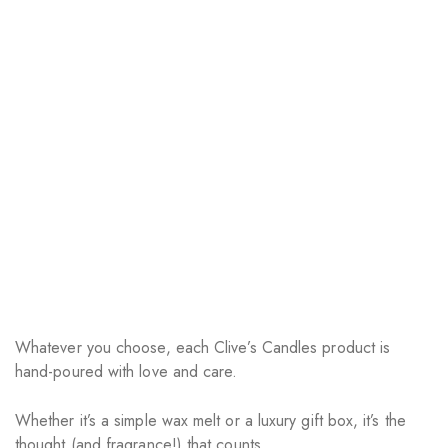
Whatever you choose, each Clive’s Candles product is
hand-poured with love and care.
Whether it’s a simple wax melt or a luxury gift box, it’s the
thought (and fragrance!) that counts.