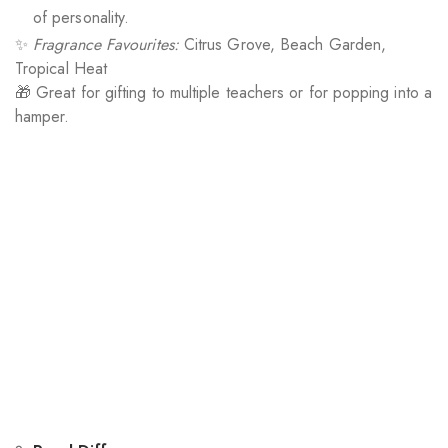
of personality.
✨
Fragrance Favourites:
Citrus Grove, Beach Garden,
Tropical Heat
🎁 Great for gifting to multiple teachers or for popping into a
hamper.