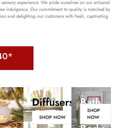
r sensory experience. We pride ourselves on our artisanal
-free indulgence. Our commitment to quality is matched by
ion and delighting our customers with fresh, captivating
£40*
Diffusers
Bath
SHOP
&
SHOP NOW
NOW