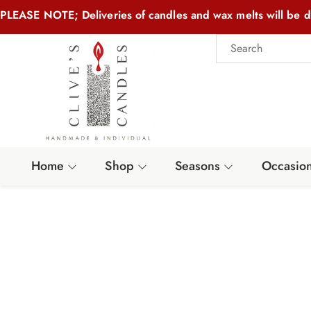
PLEASE NOTE; Deliveries of candles and wax melts will be d
Home
Shop
Seasons
Occasio