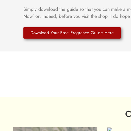
Simply download the guide so that you can make a mo
Now’ or, indeed, before you visit the shop. I do hope 
Download Your Free Fragrance Guide Here
C