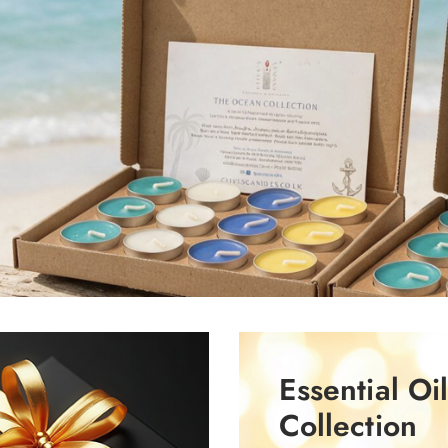
Essential Oi
Collection