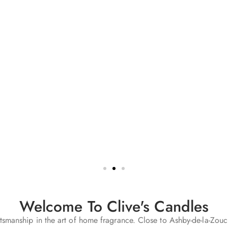
Welcome To Clive's Candles
smanship in the art of home fragrance. Close to Ashby-de-la-Zouc