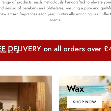
ite range of products, each meticulously handcrafted to elevate you
 and devoid of parabens and phthalates, ensuring a pure and guilt
new artisan fragrances each year, continually enriching our collect
scents.
E DELIVERY on all orders over 
nel Islands
Wax
Melts
SHOP NOW