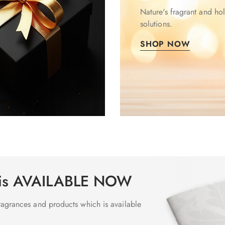
Nature's fragrant and hol
solutions.
SHOP NOW
 is AVAILABLE NOW
 fragrances and products which is available