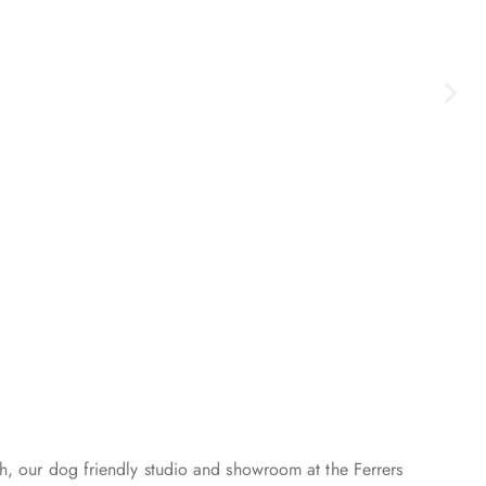
h, our dog friendly studio and showroom at the Ferrers