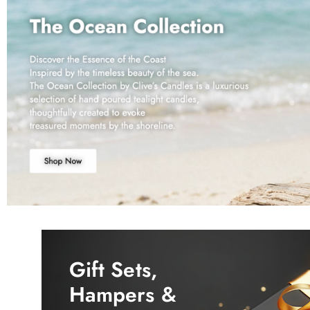
Gift Sets,
Hampers &