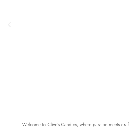
Summer Is
Here
Welcome to Clive’s Candles, where passion meets craft