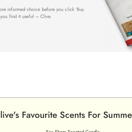
re informed choice before you click ‘Buy
you find it useful – Clive.
live's Favourite Scents For Summe