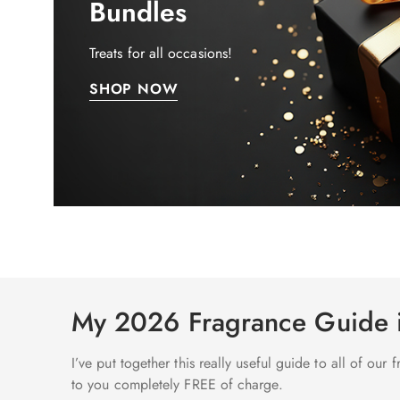
Bundles
Treats for all occasions!
SHOP NOW
My 2026 Fragrance Guide
I’ve put together this really useful guide to all of our
to you completely FREE of charge.