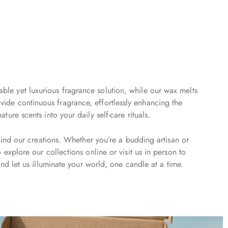
able yet luxurious fragrance solution, while our wax melts
vide continuous fragrance, effortlessly enhancing the
re scents into your daily self-care rituals.
hind our creations. Whether you’re a budding artisan or
xplore our collections online or visit us in person to
nd let us illuminate your world, one candle at a time.