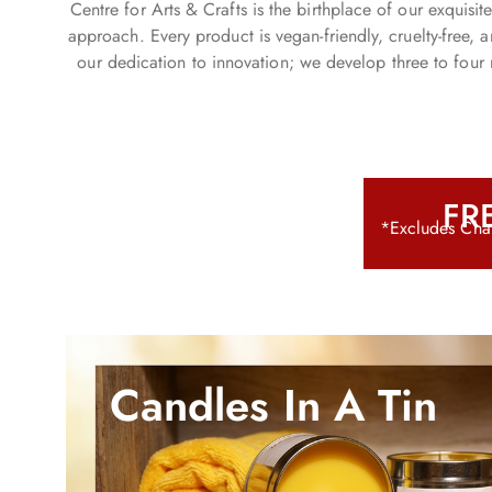
Centre for Arts & Crafts is the birthplace of our exquis
Sumptuous scents for
approach. Every product is vegan-friendly, cruelty-free,
Spring/Summer.
our dedication to innovation; we develop three to four 
Shop Now
FRE
*Excludes Chan
Candles In A Tin