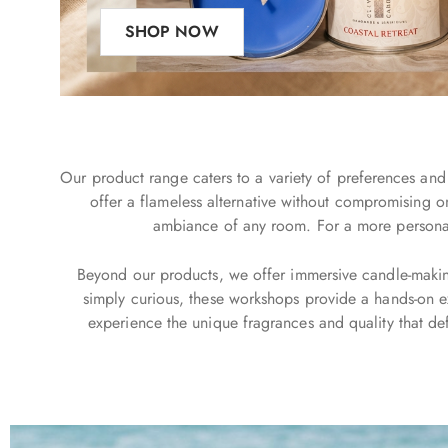
SHOP NOW
Our product range caters to a variety of preferences and 
offer a flameless alternative without compromising o
ambiance of any room. For a more personal t
Beyond our products, we offer immersive candle-making 
simply curious, these workshops provide a hands-on ex
experience the unique fragrances and quality that def