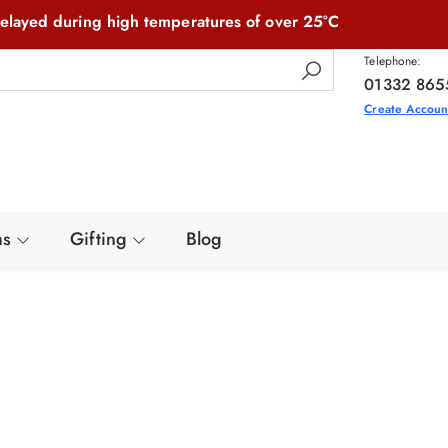
elayed during high temperatures of over 25°C
Telephone:
01332 865
Create Accoun
ns
Gifting
Blog