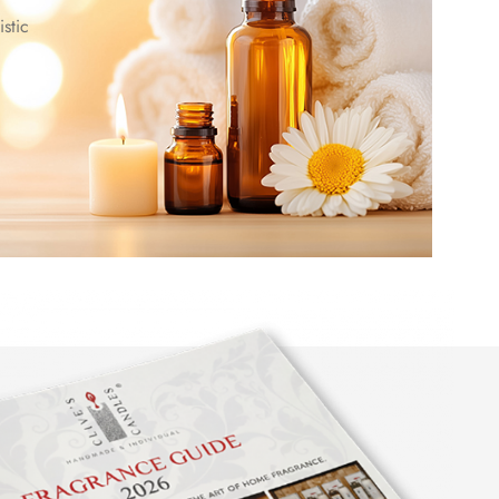
istic