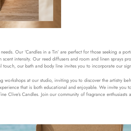
needs. Our ‘Candles in a Tin’ are perfect for those seeking a port
n scent intensity. Our reed diffusers and room and linen sprays pro
ouch, our bath and body line invites you to incorporate our signatu
workshops at our studio, inviting you to discover the artistry be
perience that is both educational and enjoyable. We invite you to e
ine Clive’s Candles. Join our community of fragrance enthusiasts a