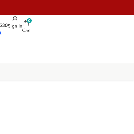
0
530
Sign In
Cart
t