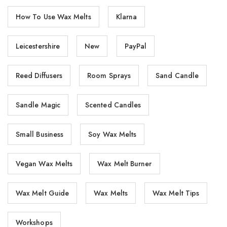
How To Use Wax Melts
Klarna
Leicestershire
New
PayPal
Reed Diffusers
Room Sprays
Sand Candle
Sandle Magic
Scented Candles
Small Business
Soy Wax Melts
Vegan Wax Melts
Wax Melt Burner
Wax Melt Guide
Wax Melts
Wax Melt Tips
Workshops