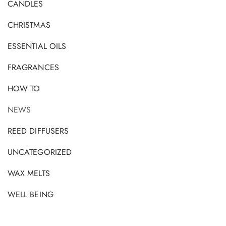
CANDLES
CHRISTMAS
ESSENTIAL OILS
FRAGRANCES
HOW TO
NEWS
REED DIFFUSERS
UNCATEGORIZED
WAX MELTS
WELL BEING