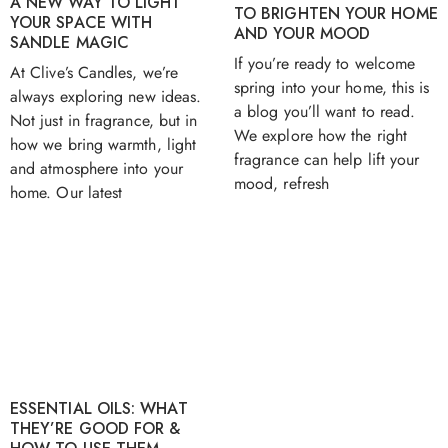
A NEW WAY TO LIGHT
TO BRIGHTEN YOUR HOME
YOUR SPACE WITH
AND YOUR MOOD
SANDLE MAGIC
If you’re ready to welcome
At Clive’s Candles, we’re
spring into your home, this is
always exploring new ideas.
a blog you’ll want to read.
Not just in fragrance, but in
We explore how the right
how we bring warmth, light
fragrance can help lift your
and atmosphere into your
mood, refresh
home. Our latest
ESSENTIAL OILS: WHAT
THEY’RE GOOD FOR &