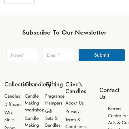
Subscribe To Our Newsletter
N
N
E
a
Submit
a
m
m
m
a
e
e
i
E
*
l
m
*
a
Collections
Chandlery
Gifting
Clive's
i
Contact
Candles
l
Candles
Candle
Fragrance
Us
Making
Hampers
About Us
Diffusers
Ferrers
Workshop
Gift
Privacy
Wax
Centre for
Candle
Sets &
Melts
Terms &
Arts & Cra
Making
Bundles
Conditions
Room