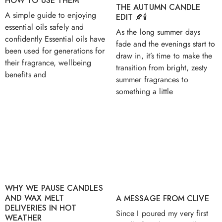
HOW TO USE THEM
THE AUTUMN CANDLE
A simple guide to enjoying
EDIT 🍂🕯️
essential oils safely and
As the long summer days
confidently Essential oils have
fade and the evenings start to
been used for generations for
draw in, it’s time to make the
their fragrance, wellbeing
transition from bright, zesty
benefits and
summer fragrances to
something a little
WHY WE PAUSE CANDLES
AND WAX MELT
A MESSAGE FROM CLIVE
DELIVERIES IN HOT
Since I poured my very first
WEATHER