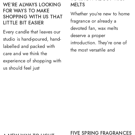
MELTS
WE’RE ALWAYS LOOKING
FOR WAYS TO MAKE
Whether you’re new to home
SHOPPING WITH US THAT
fragrance or already a
LITTLE BIT EASIER
devoted fan, wax melts
Every candle that leaves our
deserve a proper
studio is hand-poured, hand-
introduction. They’re one of
labelled and packed with
the most versatile and
care and we think the
experience of shopping with
us should feel just
FIVE SPRING FRAGRANCES