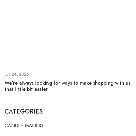
July 24, 2026
Ju
We’re always looking for ways to make shopping with us
F
that little bit easier
CATEGORIES
CANDLE MAKING