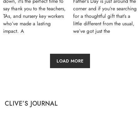
Father’s Day is just around the
down, it’s the perfect time to
corner and if you’re searching
say thank you to the teachers,
for a thoughtful gift that’s a
TAs, and nursery key workers
little different from the usual,
who’ve made a lasting
we’ve got just the
impact. A
LOAD MORE
CLIVE’S JOURNAL