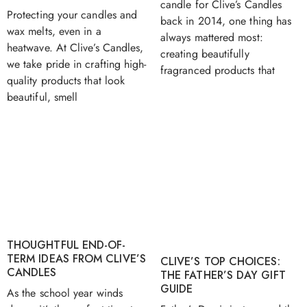
candle for Clive’s Candles
Protecting your candles and
back in 2014, one thing has
wax melts, even in a
always mattered most:
heatwave. At Clive’s Candles,
creating beautifully
we take pride in crafting high-
fragranced products that
quality products that look
beautiful, smell
THOUGHTFUL END-OF-
TERM IDEAS FROM CLIVE’S
CLIVE’S TOP CHOICES:
CANDLES
THE FATHER’S DAY GIFT
GUIDE
As the school year winds