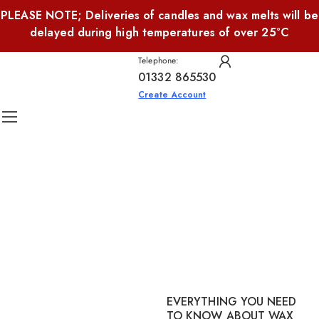
PLEASE NOTE; Deliveries of candles and wax melts will be
delayed during high temperatures of over 25°C
Telephone:
01332 865530
Create Account
EVERYTHING YOU NEED
TO KNOW ABOUT WAX