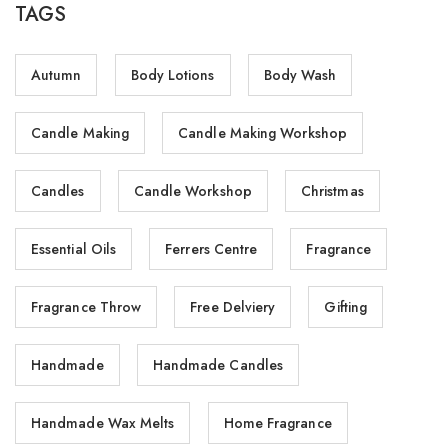
TAGS
Autumn
Body Lotions
Body Wash
Candle Making
Candle Making Workshop
Candles
Candle Workshop
Christmas
Essential Oils
Ferrers Centre
Fragrance
Fragrance Throw
Free Delviery
Gifting
Handmade
Handmade Candles
Handmade Wax Melts
Home Fragrance