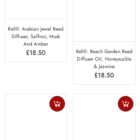
Refill: Arabian Jewel Reed
Diffuser, Saffron, Musk
And Amber
Refill: Beach Garden Reed
£
18.50
Diffuser Oil, Honeysuckle
& Jasmine
£
18.50