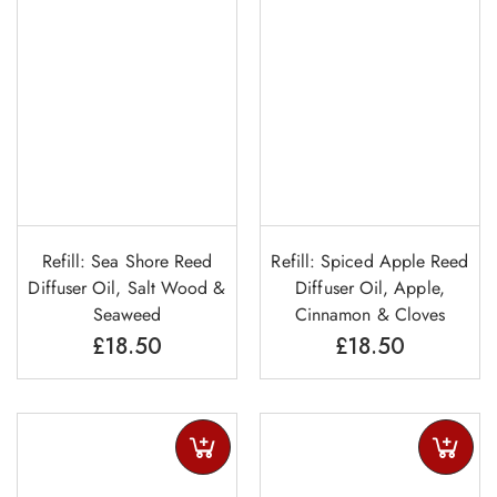
Refill: Sea Shore Reed
Refill: Spiced Apple Reed
Diffuser Oil, Salt Wood &
Diffuser Oil, Apple,
Seaweed
Cinnamon & Cloves
£
18.50
£
18.50