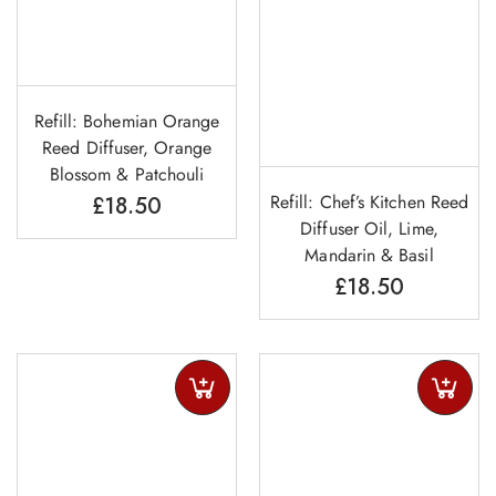
Refill: Bohemian Orange
Reed Diffuser, Orange
Blossom & Patchouli
Refill: Chef’s Kitchen Reed
£
18.50
Diffuser Oil, Lime,
Mandarin & Basil
£
18.50