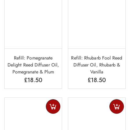
Refill: Pomegranate
Refill: Rhubarb Fool Reed
Delight Reed Diffuser Oil,
Diffuser Oil, Rhubarb &
Pomegranate & Plum
Vanilla
£
18.50
£
18.50