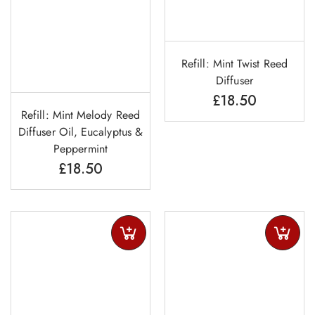
Refill: Mint Twist Reed
Diffuser
£
18.50
Refill: Mint Melody Reed
Diffuser Oil, Eucalyptus &
Peppermint
£
18.50