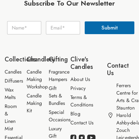
Subscribe To Our Newsletter
E
N
E
m
Submit
a
m
a
m
a
i
e
i
l
*
l
N
*
a
Collections
Chandlery
Gifting
Clive's
m
Contact
Candles
e
Candles
Candle
Fragrance
Us
Making
Hampers
About Us
Diffusers
Ferrers
Workshop
Gift
Privacy
Wax
Centre for
Candle
Sets &
Melts
Terms &
Arts & Cra
Making
Bundles
Conditions
Room
Staunton
Kit
Special
&
Blog
Harold
Occasions
Linen
Contact Us
Ashby-de-l
Mist
Luxury
Zouch
Gift
Essential
Leicestersh