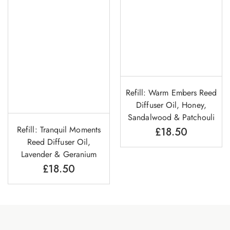
Refill: Warm Embers Reed
Diffuser Oil, Honey,
Sandalwood & Patchouli
Refill: Tranquil Moments
£
18.50
Reed Diffuser Oil,
Lavender & Geranium
£
18.50