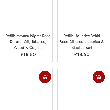
Refill: Havana Nights Reed
Refill: Liquorice Whirl
Diffuser Oil, Tobacco,
Reed Diffuser, Liquorice &
Wood & Cognac
Blackcurrant
£
18.50
£
18.50