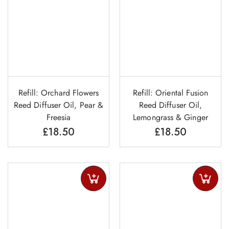
Refill: Orchard Flowers
Refill: Oriental Fusion
Reed Diffuser Oil, Pear &
Reed Diffuser Oil,
Freesia
Lemongrass & Ginger
£
18.50
£
18.50