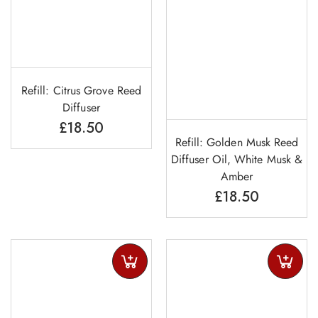
Refill: Citrus Grove Reed
Diffuser
£
18.50
Refill: Golden Musk Reed
Diffuser Oil, White Musk &
Amber
£
18.50