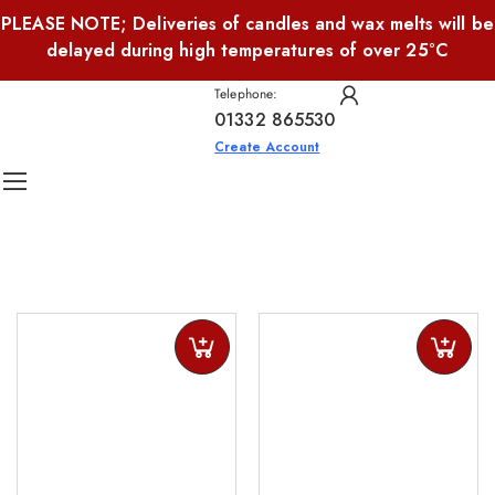
PLEASE NOTE; Deliveries of candles and wax melts will be
delayed during high temperatures of over 25°C
Telephone:
01332 865530
Create Account