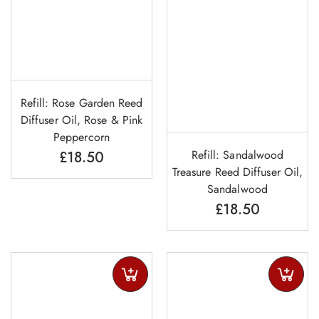
Refill: Rose Garden Reed
Diffuser Oil, Rose & Pink
Peppercorn
Refill: Sandalwood
£
18.50
Treasure Reed Diffuser Oil,
Sandalwood
£
18.50