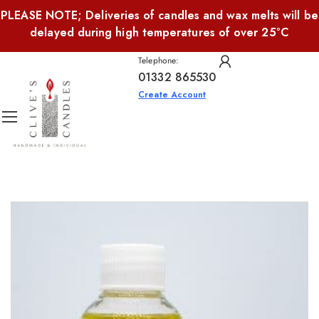
PLEASE NOTE; Deliveries of candles and wax melts will be
delayed during high temperatures of over 25°C
Telephone:
01332 865530
Create Account