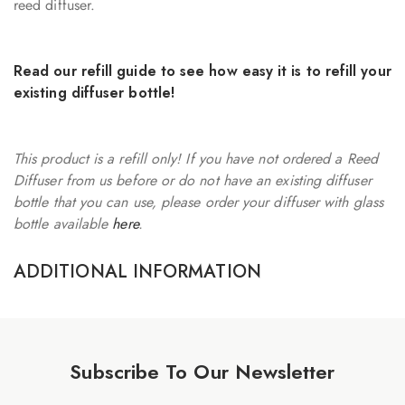
reed diffuser.
Read our
refill guide
to see how easy it is to refill your
existing diffuser bottle!
This product is a refill only! If you have not ordered a Reed
Diffuser from us before or do not have an existing diffuser
bottle that you can use, please order your diffuser with glass
bottle available
here
.
ADDITIONAL INFORMATION
Subscribe To Our Newsletter