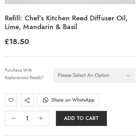
Refill: Chef’s Kitchen Reed Diffuser Oil,
Lime, Mandarin & Basil
£
18.50
Purchase With
Replacement Reeds?
Share on WhatsApp
ADD TO CART