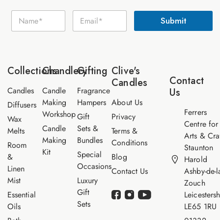
N
N
E
a
Submit
a
m
m
m
a
e
e
i
E
*
l
m
*
a
Collections
Chandlery
Gifting
Clive's
i
Contact
Candles
l
Candles
Candle
Fragrance
Us
Making
Hampers
About Us
Diffusers
Ferrers
Workshop
Gift
Privacy
Wax
Centre for
Candle
Sets &
Melts
Terms &
Arts & Cra
Making
Bundles
Conditions
Room
Staunton
Kit
Special
&
Blog
Harold
Occasions
Linen
Contact Us
Ashby-de-l
Mist
Luxury
Zouch
Gift
Essential
Leicestersh
Sets
Oils
LE65 1RU