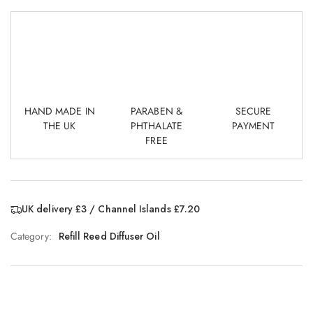
HAND MADE IN
PARABEN &
SECURE
THE UK
PHTHALATE
PAYMENT
FREE
UK delivery £3 / Channel Islands £7.20
Category:
Refill Reed Diffuser Oil