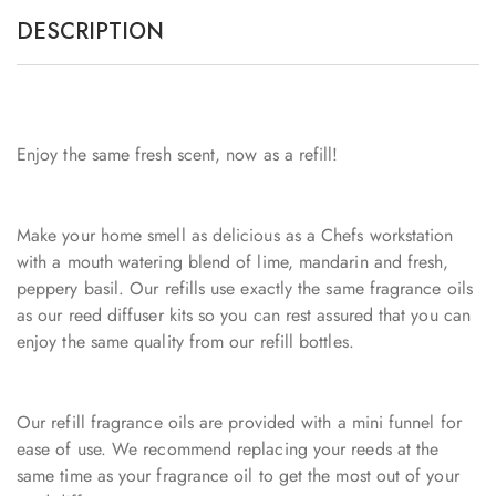
DESCRIPTION
Enjoy the same fresh scent, now as a refill!
Make your home smell as delicious as a Chefs workstation
with a mouth watering blend of lime, mandarin and fresh,
peppery basil. Our refills use exactly the same fragrance oils
as our reed diffuser kits so you can rest assured that you can
enjoy the same quality from our refill bottles.
Our refill fragrance oils are provided with a mini funnel for
ease of use. We recommend replacing your reeds at the
same time as your fragrance oil to get the most out of your