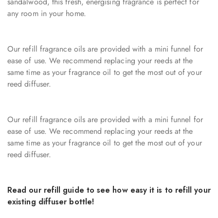
sandalwood, this fresh, energising fragrance is perfect for
any room in your home.
Our refill fragrance oils are provided with a mini funnel for
ease of use. We recommend replacing your reeds at the
same time as your fragrance oil to get the most out of your
reed diffuser.
Our refill fragrance oils are provided with a mini funnel for
ease of use. We recommend replacing your reeds at the
same time as your fragrance oil to get the most out of your
reed diffuser.
Read our
refill guide
to see how easy it is to refill your
existing diffuser bottle!