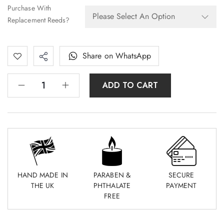
Purchase With
Replacement Reeds?
Share on WhatsApp
ADD TO CART
HAND MADE IN
PARABEN &
SECURE
THE UK
PHTHALATE
PAYMENT
FREE