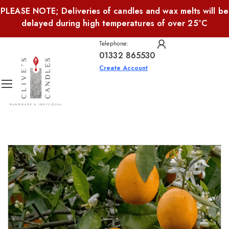
PLEASE NOTE; Deliveries of candles and wax melts will be
delayed during high temperatures of over 25°C
Telephone:
01332 865530
Create Account