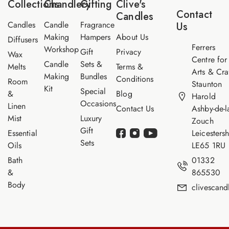
Collections
Chandlery
Gifting
Clive's
m
Contact
Candles
e
Candles
Candle
Fragrance
Us
Making
Hampers
About Us
Diffusers
Ferrers
Workshop
Gift
Privacy
Wax
Centre for
Candle
Sets &
Melts
Terms &
Arts & Cra
Making
Bundles
Conditions
Room
Staunton
Kit
Special
&
Blog
Harold
Occasions
Linen
Contact Us
Ashby-de-l
Mist
Luxury
Zouch
Gift
Essential
Leicestersh
Sets
Oils
LE65 1RU
Bath
01332
&
865530
Body
clivescan