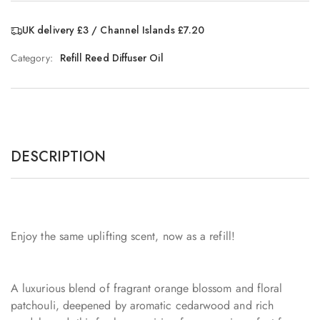
UK delivery £3 / Channel Islands £7.20
Category:
Refill Reed Diffuser Oil
DESCRIPTION
Enjoy the same uplifting scent, now as a refill!
A luxurious blend of fragrant orange blossom and floral
patchouli, deepened by aromatic cedarwood and rich