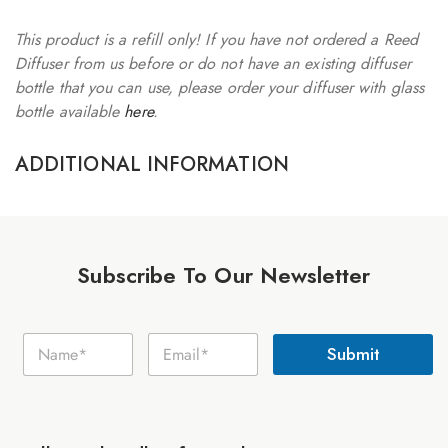
This product is a refill only! If you have not ordered a Reed
Diffuser from us before or do not have an existing diffuser
bottle that you can use, please order your diffuser with glass
bottle available
here
.
ADDITIONAL INFORMATION
Subscribe To Our Newsletter
E
N
E
m
Submit
a
m
a
m
a
i
e
i
l
*
l
N
*
a