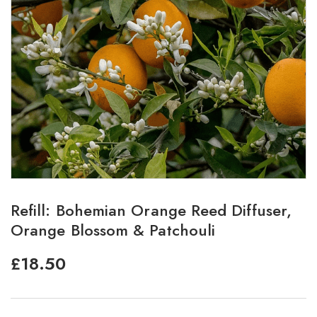
Refill: Bohemian Orange Reed Diffuser,
Orange Blossom & Patchouli
£
18.50