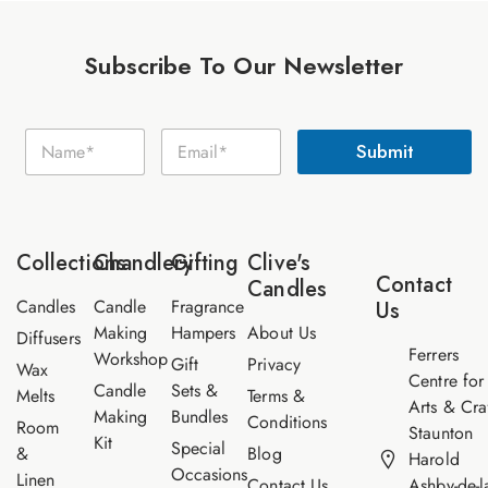
Subscribe To Our Newsletter
E
N
E
m
Submit
a
m
a
m
a
i
e
i
l
*
l
N
*
a
Collections
Chandlery
Gifting
Clive's
m
Contact
Candles
e
Candles
Candle
Fragrance
Us
Making
Hampers
About Us
Diffusers
Ferrers
Workshop
Gift
Privacy
Wax
Centre for
Candle
Sets &
Melts
Terms &
Arts & Cra
Making
Bundles
Conditions
Room
Staunton
Kit
Special
&
Blog
Harold
Occasions
Linen
Contact Us
Ashby-de-l