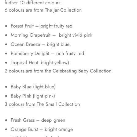
further 10 different colours:
6 colours are from The Jar Collection
Forest Fruit – bright fruity red
Morning Grapefruit – bright vivid pink
Ocean Breeze – bright blue
Pomeberry Delight – rich fruity red
Tropical Heat- bright yellow)
2 colours are from the Celebrating Baby Collection
Baby Blue (light blue)
Baby Pink (light pink)
3 colours from The Small Collection
Fresh Grass – deep green
Orange Burst – bright orange