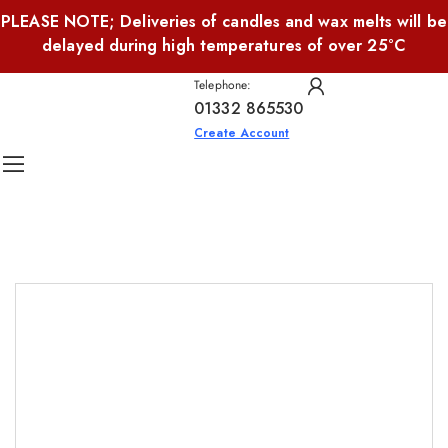
PLEASE NOTE; Deliveries of candles and wax melts will be
delayed during high temperatures of over 25°C
Telephone:
01332 865530
Create Account