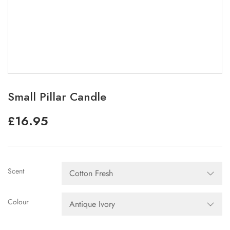
Small Pillar Candle
£
16.95
Scent
Colour