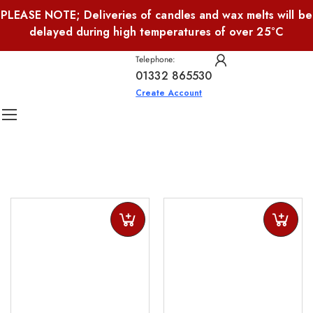
PLEASE NOTE; Deliveries of candles and wax melts will be
delayed during high temperatures of over 25°C
Telephone:
01332 865530
Create Account