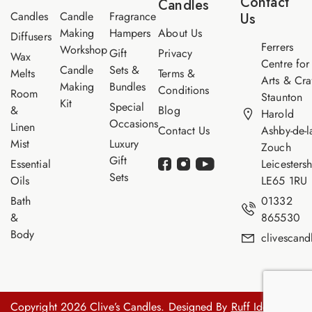
Contact
Candles
e
Candles
Candle
Fragrance
Us
Making
Hampers
About Us
Diffusers
Ferrers
Workshop
Gift
Privacy
Wax
Centre for
Candle
Sets &
Melts
Terms &
Arts & Cra
Making
Bundles
Conditions
Room
Staunton
Kit
Special
&
Blog
Harold
Occasions
Linen
Contact Us
Ashby-de-l
Mist
Luxury
Zouch
Gift
Essential
Leicestersh
Sets
Oils
LE65 1RU
Bath
01332
&
865530
Body
clivescan
Copyright 2026 Clive’s Candles. Designed By
Ruff Idea.