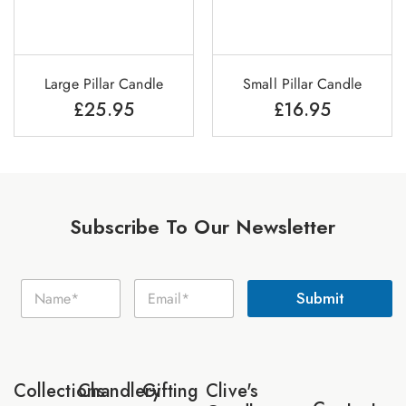
Large Pillar Candle
Small Pillar Candle
£
25.95
£
16.95
Subscribe To Our Newsletter
E
N
E
m
Submit
a
m
a
m
a
i
e
i
l
*
l
N
*
a
Collections
Chandlery
Gifting
Clive's
m