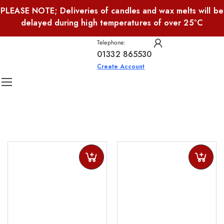
PLEASE NOTE; Deliveries of candles and wax melts will be
delayed during high temperatures of over 25°C
Telephone:
01332 865530
Create Account