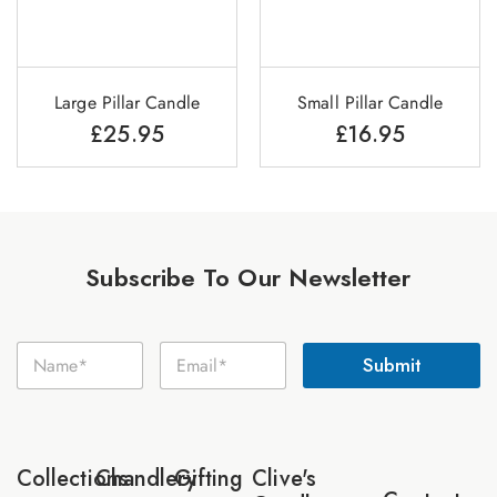
Large Pillar Candle
Small Pillar Candle
£
25.95
£
16.95
Subscribe To Our Newsletter
E
N
E
m
Submit
a
m
a
m
a
i
e
i
l
*
l
N
*
a
Collections
Chandlery
Gifting
Clive's
m