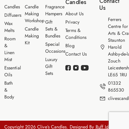
Contact
Candles
e
Candles
Candle
Fragrance
Us
Making
Hampers
About Us
Diffusers
Ferrers
Workshop
Gift
Privacy
Wax
Centre for
Candle
Sets &
Melts
Terms &
Arts & Cra
Making
Bundles
Conditions
Room
Staunton
Kit
Special
&
Blog
Harold
Occasions
Linen
Contact Us
Ashby-de-l
Mist
Luxury
Zouch
Gift
Essential
Leicestersh
Sets
Oils
LE65 1RU
Bath
01332
&
865530
Body
clivescan
Copyright 2026 Clive’s Candles. Designed By
Ruff Idea.