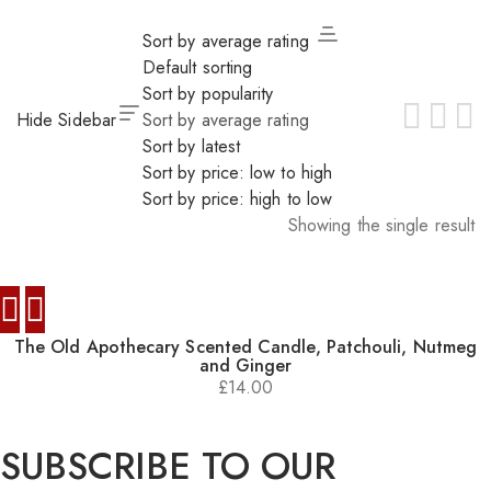
Sort by average rating
Default sorting
Sort by popularity
Hide Sidebar
Sort by average rating
Sort by latest
Sort by price: low to high
Sort by price: high to low
Showing the single result
The Old Apothecary Scented Candle, Patchouli, Nutmeg
and Ginger
£
14.00
SUBSCRIBE TO OUR