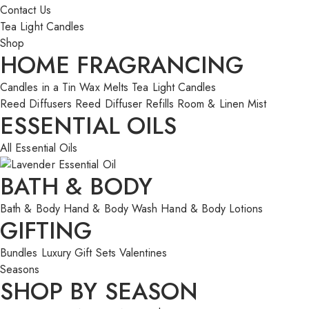
Contact Us
Tea Light Candles
Shop
HOME FRAGRANCING
Candles in a Tin
Wax Melts
Tea Light Candles
Reed Diffusers
Reed Diffuser Refills
Room & Linen Mist
ESSENTIAL OILS
All Essential Oils
BATH & BODY
Bath & Body
Hand & Body Wash
Hand & Body Lotions
GIFTING
Bundles
Luxury Gift Sets
Valentines
Seasons
SHOP BY SEASON