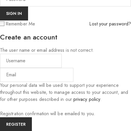
Remember Me
Lost your password?
Create an account
The user name or email address is not correct.
Your personal data will be used to support your experience
throughout this website, to manage access to your account, and
for other purposes described in our
privacy policy
.
Registration confirmation will be emailed to you.