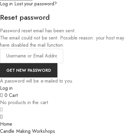
Log in
Lost your password?
Reset password
Password reset email has been sent.
The email could not be sent. Possible reason: your host may
have disabled the mail function.
A password will be e-mailed to you.
Log in
0
Cart
No products in the cart.
Home
Candle Making Workshops