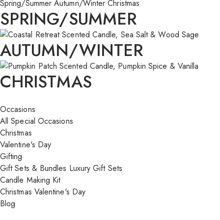
Spring/Summer
Autumn/Winter
Christmas
SPRING/SUMMER
AUTUMN/WINTER
CHRISTMAS
Occasions
All Special Occasions
Christmas
Valentine's Day
Gifting
Gift Sets & Bundles
Luxury Gift Sets
Candle Making Kit
Christmas
Valentine's Day
Blog