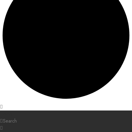
Home
Search