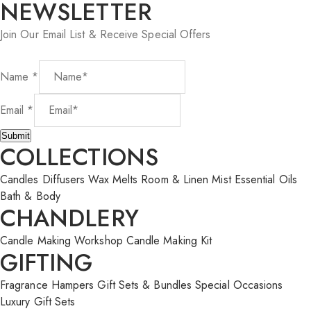
NEWSLETTER
Join Our Email List & Receive Special Offers
Name
*
Name
Email
*
Email
Submit
COLLECTIONS
Candles
Diffusers
Wax Melts
Room & Linen Mist
Essential Oils
Bath & Body
CHANDLERY
Candle Making Workshop
Candle Making Kit
GIFTING
Fragrance Hampers
Gift Sets & Bundles
Special Occasions
Luxury Gift Sets