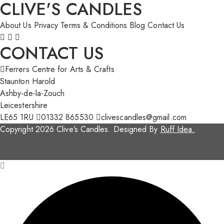
CLIVE'S CANDLES
About Us
Privacy
Terms & Conditions
Blog
Contact Us
CONTACT US
Ferrers Centre for Arts & Crafts
Staunton Harold
Ashby-de-la-Zouch
Leicestershire
LE65 1RU
01332 865530
clivescandles@gmail.com
Copyright 2026 Clive’s Candles. Designed By
Ruff Idea.