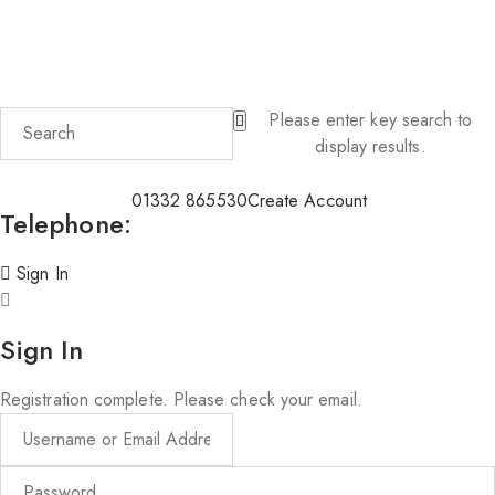
PLEASE NOTE; Deliveries of candles and wax melts will be
delayed during high temperatures of over 25°C
Please enter key search to
display results.
01332 865530
Create Account
Telephone:
Sign In
Sign In
Registration complete. Please check your email.