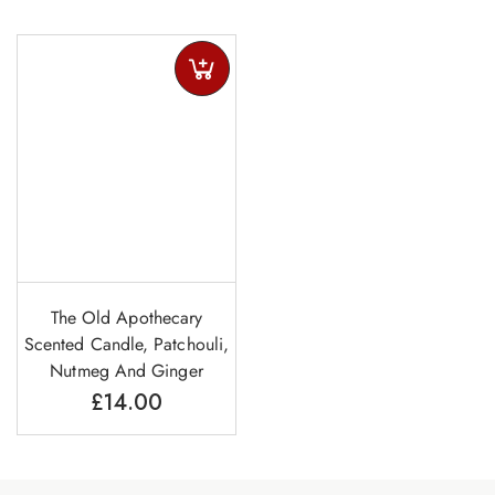
The Old Apothecary
Scented Candle, Patchouli,
Nutmeg And Ginger
£
14.00