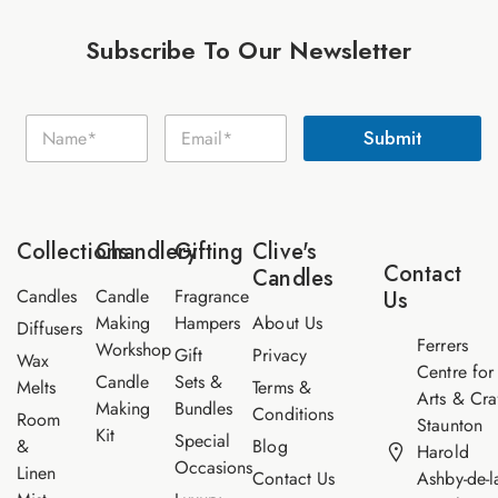
Subscribe To Our Newsletter
E
N
E
m
Submit
a
m
a
m
a
i
e
i
l
*
l
N
*
a
Collections
Chandlery
Gifting
Clive's
m
Contact
Candles
e
Candles
Candle
Fragrance
Us
Making
Hampers
About Us
Diffusers
Ferrers
Workshop
Gift
Privacy
Wax
Centre for
Candle
Sets &
Melts
Terms &
Arts & Cra
Making
Bundles
Conditions
Room
Staunton
Kit
Special
&
Blog
Harold
Occasions
Linen
Contact Us
Ashby-de-l