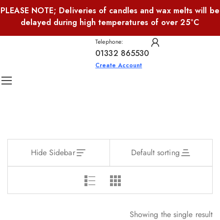
PLEASE NOTE; Deliveries of candles and wax melts will be
delayed during high temperatures of over 25°C
Telephone:
01332 865530
Create Account
Hide Sidebar
Default sorting
Showing the single result