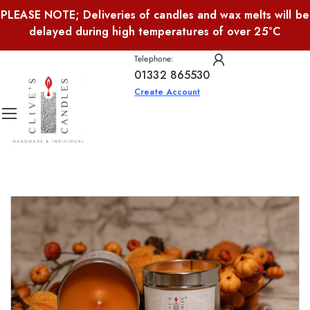
PLEASE NOTE; Deliveries of candles and wax melts will be
delayed during high temperatures of over 25°C
Telephone:
01332 865530
Create Account