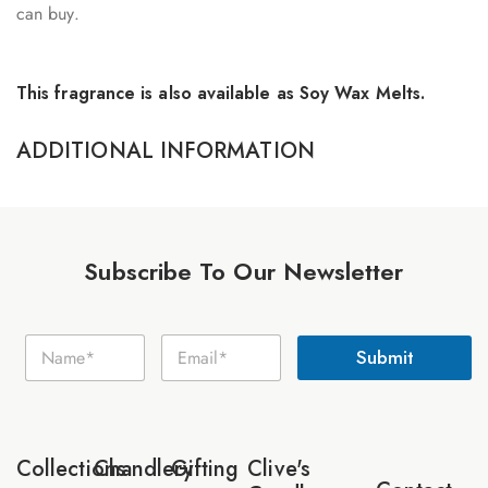
can buy.
This fragrance is also available as Soy Wax Melts.
ADDITIONAL INFORMATION
Subscribe To Our Newsletter
E
N
E
m
Submit
a
m
a
m
a
i
e
i
l
*
l
N
*
a
Collections
Chandlery
Gifting
Clive's
m