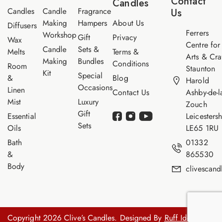
Contact
Candles
e
Candles
Candle
Fragrance
Us
Making
Hampers
About Us
Diffusers
Ferrers
Workshop
Gift
Privacy
Wax
Centre for
Candle
Sets &
Melts
Terms &
Arts & Cra
Making
Bundles
Conditions
Room
Staunton
Kit
Special
&
Blog
Harold
Occasions
Linen
Contact Us
Ashby-de-l
Mist
Luxury
Zouch
Gift
Essential
Leicestersh
Sets
Oils
LE65 1RU
Bath
01332
&
865530
Body
clivescan
Copyright 2026 Clive’s Candles. Designed By
Ruff Idea.