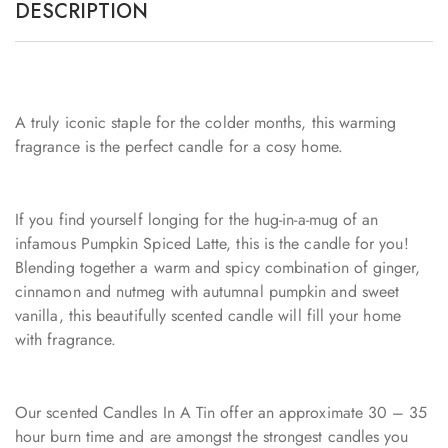
DESCRIPTION
A truly iconic staple for the colder months, this warming
fragrance is the perfect candle for a cosy home.
If you find yourself longing for the hug-in-a-mug of an
infamous Pumpkin Spiced Latte, this is the candle for you!
Blending together a warm and spicy combination of ginger,
cinnamon and nutmeg with autumnal pumpkin and sweet
vanilla, this beautifully scented candle will fill your home
with fragrance.
Our scented Candles In A Tin offer an approximate 30 – 35
hour burn time and are amongst the strongest candles you