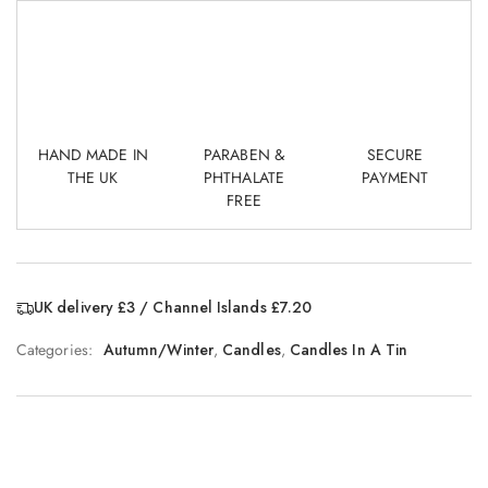
HAND MADE IN
PARABEN &
SECURE
THE UK
PHTHALATE
PAYMENT
FREE
UK delivery £3 / Channel Islands £7.20
Categories:
Autumn/Winter
,
Candles
,
Candles In A Tin