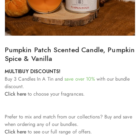
Pumpkin Patch Scented Candle, Pumpkin
Spice & Vanilla
MULTIBUY DISCOUNTS!
Buy 3 Candles In A Tin and
save over 10%
with our bundle
discount.
Click here
to choose your fragrances.
Prefer to mix and match from our collections? Buy and save
when ordering any of our bundles.
Click here
to see our full range of offers.
___________________________