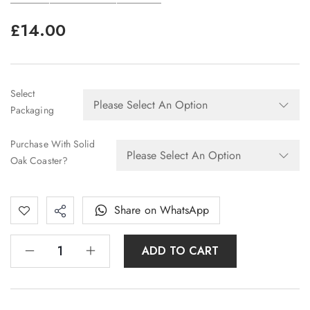
£
14.00
Select
Packaging
Purchase With Solid
Oak Coaster?
Share on WhatsApp
ADD TO CART