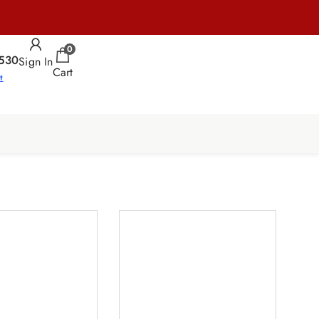
0
530
Sign In
Cart
t