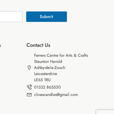
Submit
s
Contact Us
Ferrers Centre for Arts & Crafts
Staunton Harold
Ashby-de-la-Zouch
Leicestershire
LE65 1RU
01332 865530
clivescandles@gmail.com