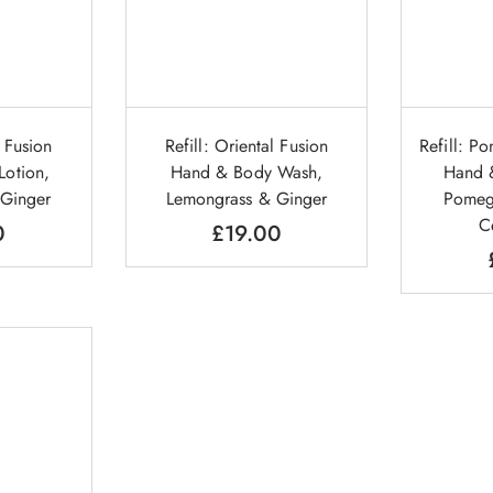
l Fusion
Refill: Oriental Fusion
Refill: P
otion,
Hand & Body Wash,
Hand 
 Ginger
Lemongrass & Ginger
Pomeg
C
0
£
19.00