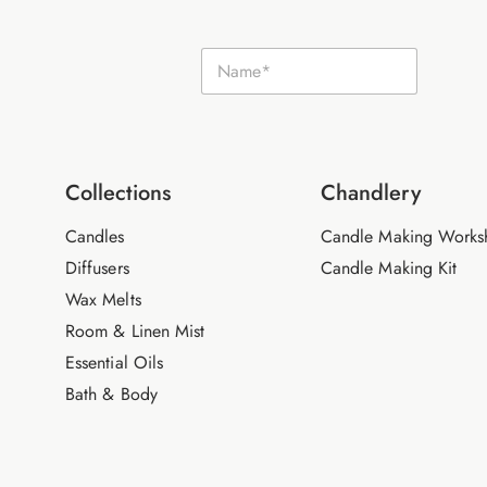
N
N
a
a
m
m
e
e
E
*
m
a
i
Collections
Chandlery
l
Candles
Candle Making Works
Diffusers
Candle Making Kit
Wax Melts
Room & Linen Mist
Essential Oils
Bath & Body