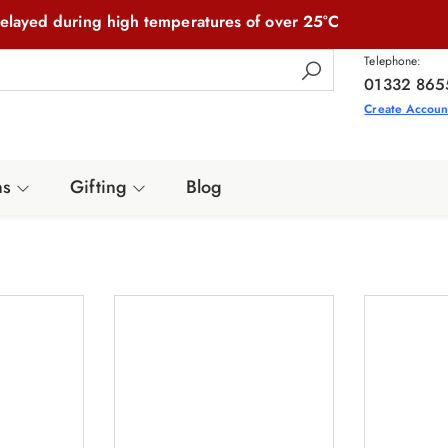
elayed during high temperatures of over 25°C
Telephone:
01332 865
Create Accoun
ns
Gifting
Blog