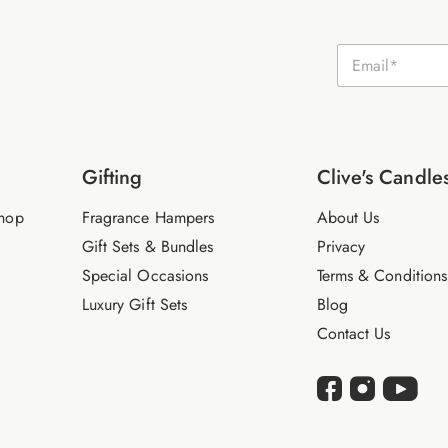
E
m
a
i
l
*
Gifting
Clive's Candle
hop
Fragrance Hampers
About Us
Gift Sets & Bundles
Privacy
Special Occasions
Terms & Conditions
Luxury Gift Sets
Blog
Contact Us