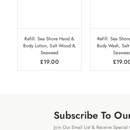
Refill: Sea Shore Hand &
Refill: Sea Sho
Body Lotion, Salt Wood &
Body Wash, Sal
Seaweed
Seawee
£
19.00
£
19.0
Subscribe To Ou
Join Our Email List & Receive Special 