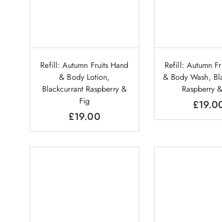
Refill: Autumn Fruits Hand
Refill: Autumn F
& Body Lotion,
& Body Wash, Bla
Blackcurrant Raspberry &
Raspberry &
Fig
£
19.0
£
19.00