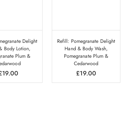
omegranate Delight
Refill: Pomegranate Delight
& Body Lotion,
Hand & Body Wash,
ranate Plum &
Pomegranate Plum &
edarwood
Cedarwood
£
19.00
£
19.00