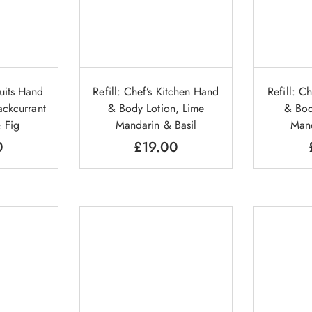
ruits Hand
Refill: Chef’s Kitchen Hand
Refill: C
ckcurrant
& Body Lotion, Lime
& Bod
 Fig
Mandarin & Basil
Mand
0
£
19.00