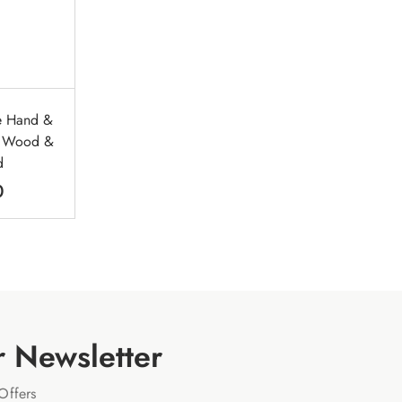
re Hand &
t Wood &
d
0
r Newsletter
Offers