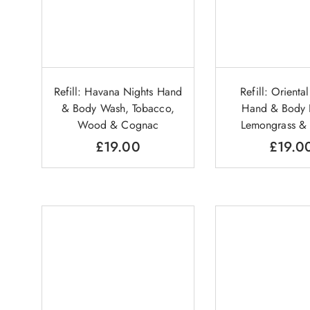
Refill: Havana Nights Hand
Refill: Orienta
& Body Wash, Tobacco,
Hand & Body L
Wood & Cognac
Lemongrass &
£
19.00
£
19.0