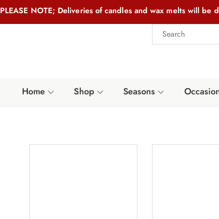
PLEASE NOTE; Deliveries of candles and wax melts will be d
Home
Shop
Seasons
Occasio