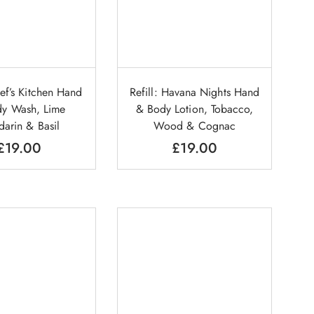
hef’s Kitchen Hand
Refill: Havana Nights Hand
y Wash, Lime
& Body Lotion, Tobacco,
arin & Basil
Wood & Cognac
£
19.00
£
19.00