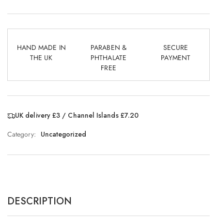
HAND MADE IN
PARABEN &
SECURE
THE UK
PHTHALATE
PAYMENT
FREE
UK delivery £3 / Channel Islands £7.20
Category:
Uncategorized
DESCRIPTION