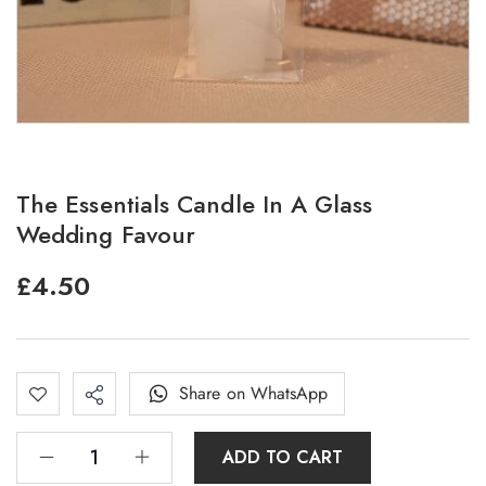
The Essentials Candle In A Glass
Wedding Favour
£
4.50
Share on WhatsApp
ADD TO CART