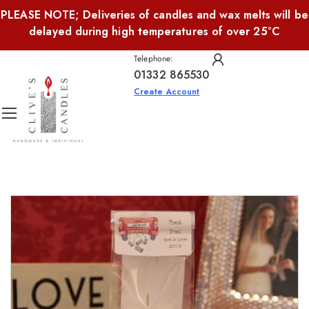
PLEASE NOTE; Deliveries of candles and wax melts will be
delayed during high temperatures of over 25°C
Telephone:
01332 865530
Create Account