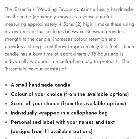
The ‘Essentials’ Wedding Favour contains a luxury handmade
small candle (commonly known as a votive candle)
measuring approximately 4.5cms (2) high. I make these using
my own recipe that includes beeswax. Beeswax provides
strength to the candle, increases colour retention and
provides a strong scent throw (approximately 3 4 feet). Each
candle has a burn time of approximately 15 hours and is
individually wrapped in a cellophane bag to protect it. The
‘Essentials’ Favour consists of:
A small handmade candle
Colour of your choice (from the available options)
Scent of your choice (from the available options)
Individually wrapped in a cellophane bag
Personalised label with your names and text
(designs from 11 available options)