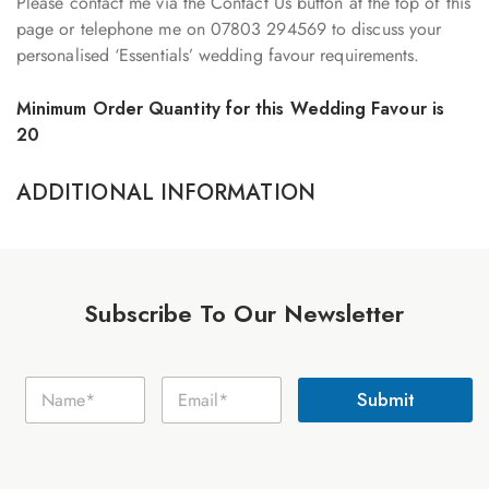
Please contact me via the Contact Us button at the top of this
page or telephone me on 07803 294569 to discuss your
personalised ‘Essentials’ wedding favour requirements.
Minimum Order Quantity for this Wedding Favour is
20
ADDITIONAL INFORMATION
Subscribe To Our Newsletter
E
N
E
m
Submit
a
m
a
m
a
i
e
i
l
*
l
N