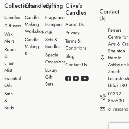
*
a
Collections
Chandlery
Gifting
Clive's
m
Contact
Candles
e
Candles
Candle
Fragrance
Us
Making
Hampers
About Us
Diffusers
Ferrers
Workshop
Gift
Privacy
Wax
Centre for
Candle
Sets &
Melts
Terms &
Arts & Cra
Making
Bundles
Conditions
Room
Staunton
Kit
Special
&
Blog
Harold
Occasions
Linen
Contact Us
Ashby-de-l
Mist
Luxury
Zouch
Gift
Essential
Leicestersh
Sets
Oils
LE65 1RU
Bath
01332
&
865530
Body
clivescan