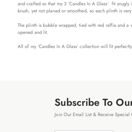
and crafted so that my 3 ‘Candles In A Glass’ fit snugly 
brush, yet not planed or smoothed, so each plinth is ver
The plinth is bubble wrapped, tied with red raffia and a 
opened and lit.
All of my ‘Candles In A Glass’ collection will fit perfect
Subscribe To Ou
Join Our Email List & Receive Special 
E