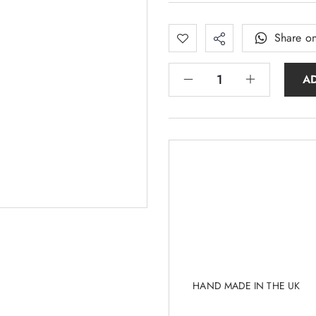
Share o
A
HAND MADE IN THE UK