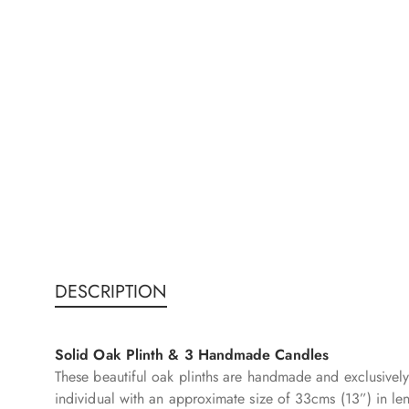
DESCRIPTION
Solid Oak Plinth & 3 Handmade Candles
These beautiful oak plinths are handmade and exclusively
individual with an approximate size of 33cms (13”) in le