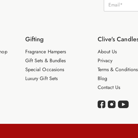
E
m
a
i
l
*
Gifting
Clive's Candle
hop
Fragrance Hampers
About Us
Gift Sets & Bundles
Privacy
Special Occasions
Terms & Conditions
Luxury Gift Sets
Blog
Contact Us