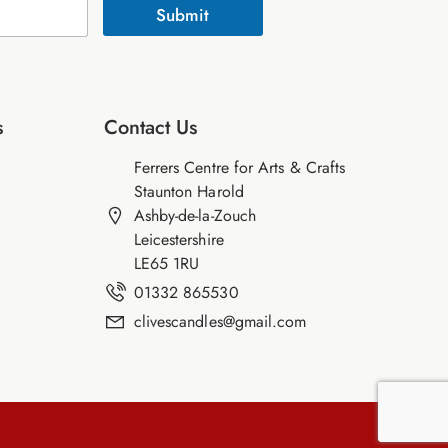
Submit
s
Contact Us
Ferrers Centre for Arts & Crafts
Staunton Harold
Ashby-de-la-Zouch
Leicestershire
LE65 1RU
01332 865530
clivescandles@gmail.com