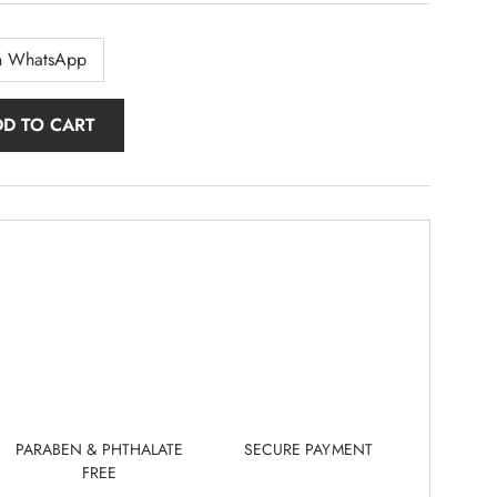
n WhatsApp
DD TO CART
PARABEN & PHTHALATE
SECURE PAYMENT
FREE