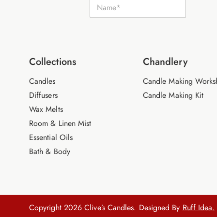
N
m
a
a
m
i
e
l
*
N
a
m
Collections
Chandlery
e
Candles
Candle Making Works
Diffusers
Candle Making Kit
Wax Melts
Room & Linen Mist
Essential Oils
Bath & Body
Copyright 2026 Clive’s Candles. Designed By
Ruff Idea.