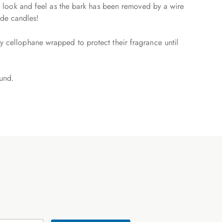
tic look and feel as the bark has been removed by a wire
ade candles!
ly cellophane wrapped to protect their fragrance until
ound.