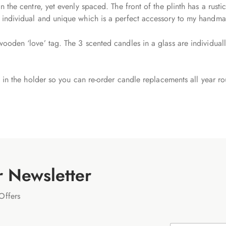
in the centre, yet evenly spaced. The front of the plinth has a rus
y individual and unique which is a perfect accessory to my handm
wooden ‘love’ tag. The 3 scented candles in a glass are individual
ly in the holder so you can re-order candle replacements all year r
r Newsletter
Offers