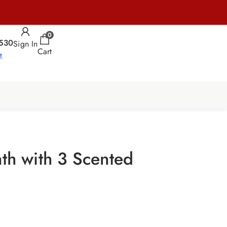
0
530
Sign In
Cart
t
nth with 3 Scented