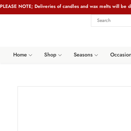
PLEASE NOTE; Deliveries of candles and wax melts will be d
Home
Shop
Seasons
Occasio