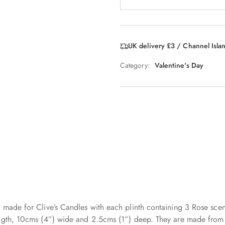
UK delivery £3 / Channel Isla
Category:
Valentine's Day
 made for Clive’s Candles with each plinth containing 3 Rose scen
ngth, 10cms (4”) wide and 2.5cms (1”) deep. They are made from so