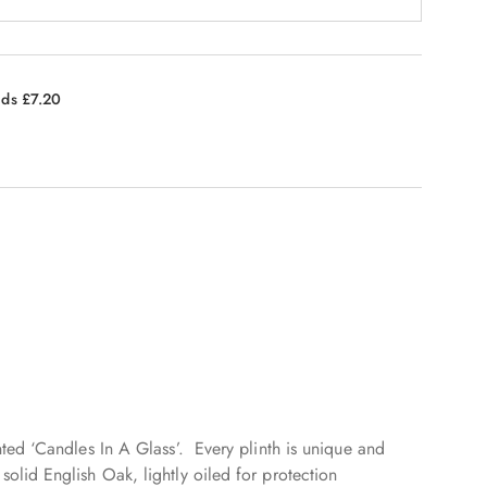
nds £7.20
ted ‘Candles In A Glass’. Every plinth is unique and
lid English Oak, lightly oiled for protection