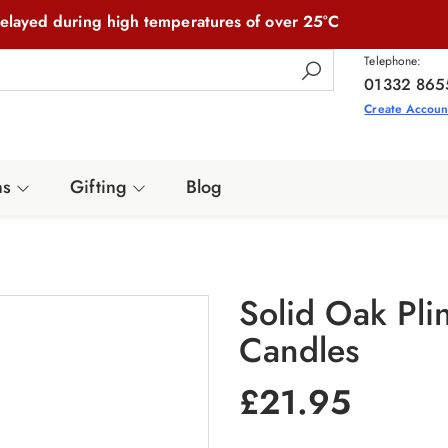
elayed during high temperatures of over 25°C
Telephone:
01332 865
Create Accoun
ns
Gifting
Blog
Solid Oak Pli
Candles
£
21.95