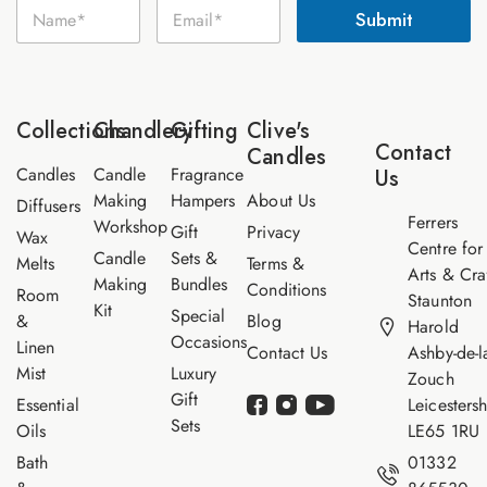
N
E
a
Submit
a
m
m
m
a
e
e
i
E
*
l
m
*
a
Collections
Chandlery
Gifting
Clive's
i
Contact
Candles
l
Candles
Candle
Fragrance
Us
Making
Hampers
About Us
Diffusers
Ferrers
Workshop
Gift
Privacy
Wax
Centre for
Candle
Sets &
Melts
Terms &
Arts & Cra
Making
Bundles
Conditions
Room
Staunton
Kit
Special
&
Blog
Harold
Occasions
Linen
Contact Us
Ashby-de-l
Mist
Luxury
Zouch
Gift
Essential
Leicestersh
Sets
Oils
LE65 1RU
Bath
01332