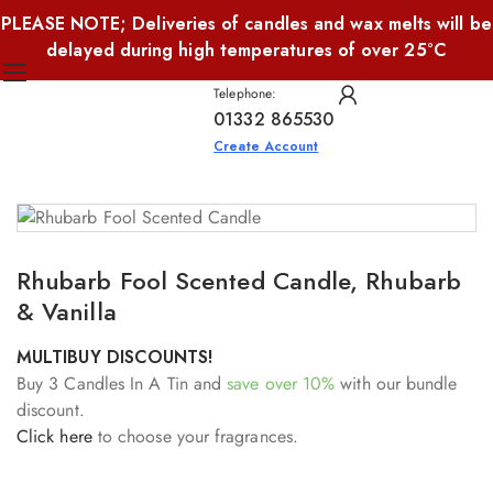
PLEASE NOTE; Deliveries of candles and wax melts will be
delayed during high temperatures of over 25°C
Telephone:
01332 865530
Create Account
Rhubarb Fool Scented Candle, Rhubarb
& Vanilla
MULTIBUY DISCOUNTS!
Buy 3 Candles In A Tin and
save over 10%
with our bundle
discount.
Click here
to choose your fragrances.