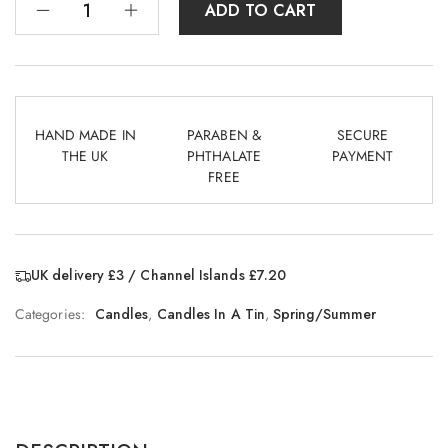
ADD TO CART
HAND MADE IN
PARABEN &
SECURE
THE UK
PHTHALATE
PAYMENT
FREE
UK delivery £3 / Channel Islands £7.20
Categories:
Candles
,
Candles In A Tin
,
Spring/Summer