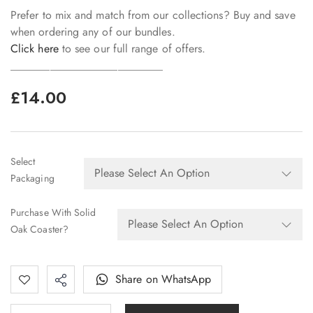
Prefer to mix and match from our collections? Buy and save
when ordering any of our bundles.
Click here
to see our full range of offers.
___________________________
£
14.00
Select
Packaging
Purchase With Solid
Oak Coaster?
Share on WhatsApp