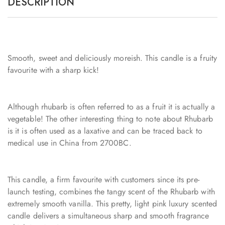
DESCRIPTION
Smooth, sweet and deliciously moreish. This candle is a fruity
favourite with a sharp kick!
Although rhubarb is often referred to as a fruit it is actually a
vegetable! The other interesting thing to note about Rhubarb
is it is often used as a laxative and can be traced back to
medical use in China from 2700BC.
This candle, a firm favourite with customers since its pre-
launch testing, combines the tangy scent of the Rhubarb with
extremely smooth vanilla. This pretty, light pink luxury scented
candle delivers a simultaneous sharp and smooth fragrance