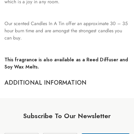
which is a joy in any room.
Our scented Candles In A Tin offer an approximate 30 – 35
hour burn time and are amongst the strongest candles you
can buy.
This fragrance is also available as a Reed Diffuser and
Soy Wax Melts.
ADDITIONAL INFORMATION
Subscribe To Our Newsletter
N