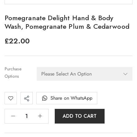
Pomegranate Delight Hand & Body
Wash, Pomegranate Plum & Cedarwood
£
22.00
Purchase
Options
Share on WhatsApp
ADD TO CART