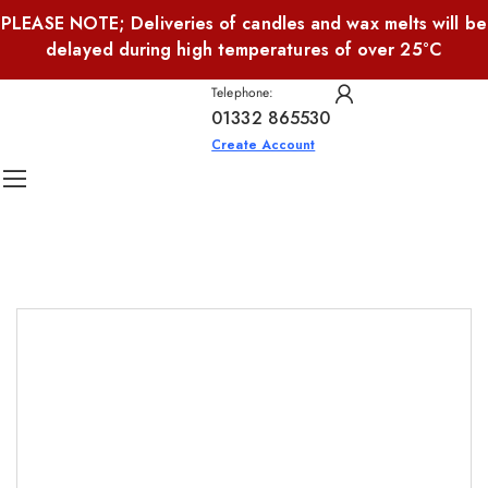
PLEASE NOTE; Deliveries of candles and wax melts will be
delayed during high temperatures of over 25°C
Telephone:
01332 865530
Create Account