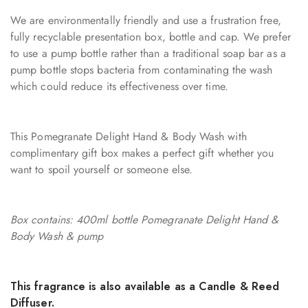
We are environmentally friendly and use a frustration free,
fully recyclable presentation box, bottle and cap. We prefer
to use a pump bottle rather than a traditional soap bar as a
pump bottle stops bacteria from contaminating the wash
which could reduce its effectiveness over time.
This Pomegranate Delight Hand & Body Wash with
complimentary gift box makes a perfect gift whether you
want to spoil yourself or someone else.
Box contains: 400ml bottle Pomegranate Delight Hand &
Body Wash & pump
This fragrance is also available as a Candle & Reed
Diffuser.