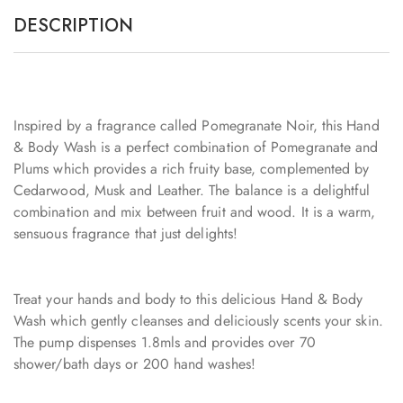
DESCRIPTION
Inspired by a fragrance called Pomegranate Noir, this Hand
& Body Wash is a perfect combination of Pomegranate and
Plums which provides a rich fruity base, complemented by
Cedarwood, Musk and Leather. The balance is a delightful
combination and mix between fruit and wood. It is a warm,
sensuous fragrance that just delights!
Treat your hands and body to this delicious Hand & Body
Wash which gently cleanses and deliciously scents your skin.
The pump dispenses 1.8mls and provides over 70
shower/bath days or 200 hand washes!