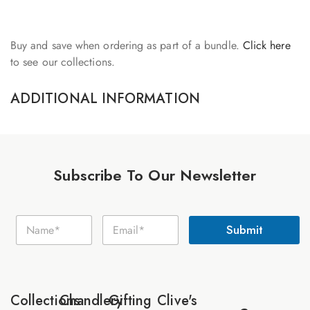
Buy and save when ordering as part of a bundle.
Click here
to see our collections.
ADDITIONAL INFORMATION
Subscribe To Our Newsletter
E
N
E
m
Submit
a
m
a
m
a
i
e
i
l
*
l
N
*
a
Collections
Chandlery
Gifting
Clive's
m