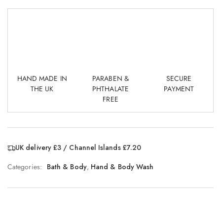
HAND MADE IN
PARABEN &
SECURE
THE UK
PHTHALATE
PAYMENT
FREE
UK delivery £3 / Channel Islands £7.20
Categories:
Bath & Body
,
Hand & Body Wash