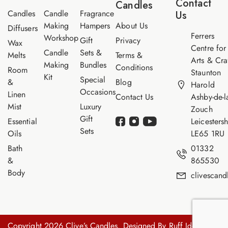
Contact
Candles
e
Candles
Candle
Fragrance
Us
Making
Hampers
About Us
Diffusers
Ferrers
Workshop
Gift
Privacy
Wax
Centre for
Candle
Sets &
Melts
Terms &
Arts & Cra
Making
Bundles
Conditions
Room
Staunton
Kit
Special
&
Blog
Harold
Occasions
Linen
Contact Us
Ashby-de-l
Mist
Luxury
Zouch
Gift
Essential
Leicestersh
Sets
Oils
LE65 1RU
Bath
01332
&
865530
Body
clivescan
Copyright 2026 Clive’s Candles. Designed By
Ruff Idea.