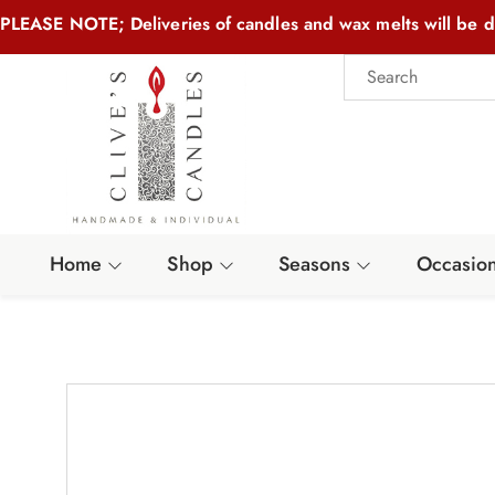
PLEASE NOTE; Deliveries of candles and wax melts will be d
Home
Shop
Seasons
Occasio