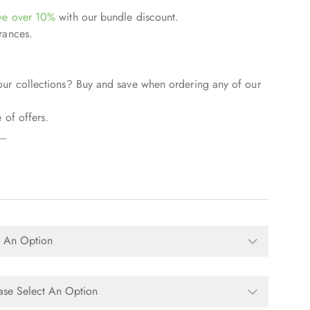
ve over 10%
with our bundle discount.
rances.
our collections? Buy and save when ordering any of our
 of offers.
__