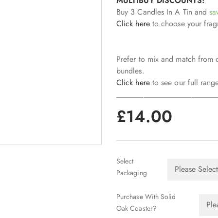
MULTIBUY DISCOUNTS!
Buy 3 Candles In A Tin and
sa
Click here
to choose your frag
Prefer to mix and match from 
bundles.
Click here
to see our full range
_________________________
£
14.00
Select
Packaging
Purchase With Solid
Oak Coaster?