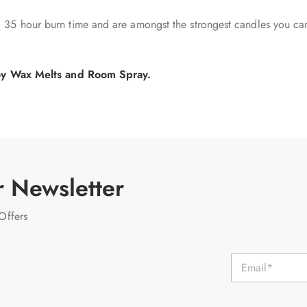
 35 hour burn time and are amongst the strongest candles you ca
 Soy Wax Melts and Room Spray.
r Newsletter
Offers
E
m
a
i