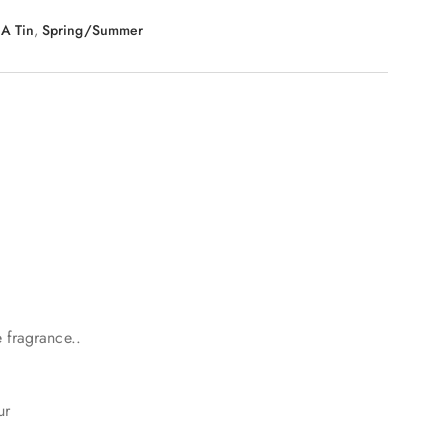
 A Tin
,
Spring/Summer
 fragrance..
ur