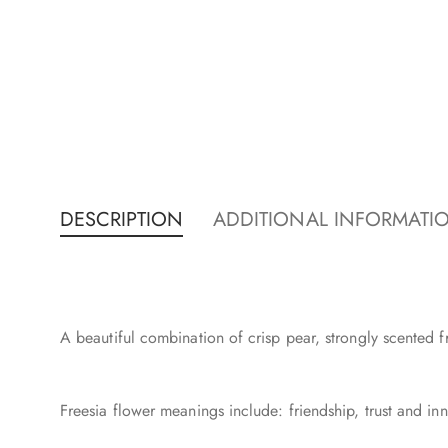
DESCRIPTION
ADDITIONAL INFORMATI
A beautiful combination of crisp pear, strongly scented f
Freesia flower meanings include: friendship, trust and inn