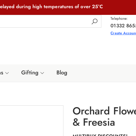
elayed during high temperatures of over 25°C
Telephone:
01332 865
Create Accoun
ns
Gifting
Blog
Orchard Flow
& Freesia