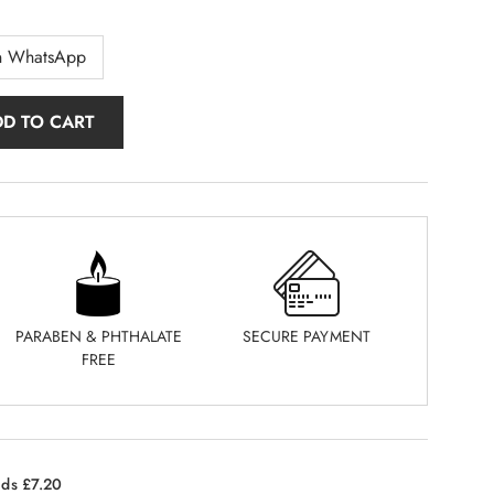
n WhatsApp
DD TO CART
PARABEN & PHTHALATE
SECURE PAYMENT
FREE
nds £7.20