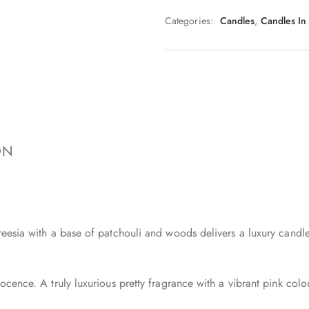
Categories:
Candles
,
Candles In
ON
reesia with a base of patchouli and woods delivers a luxury candle
ocence. A truly luxurious pretty fragrance with a vibrant pink colo