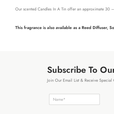
Our scented Candles In A Tin offer an approximate 30 –
This fragrance is also available as a Reed Diffuser,
Subscribe To Ou
Join Our Email List & Receive Special 
E
N
m
a
a
m
i
e
l