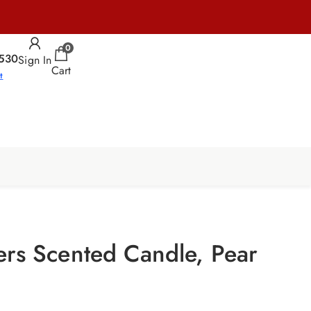
0
530
Sign In
Cart
t
ers Scented Candle, Pear