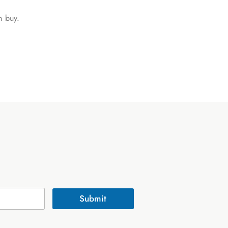
n buy.
Submit