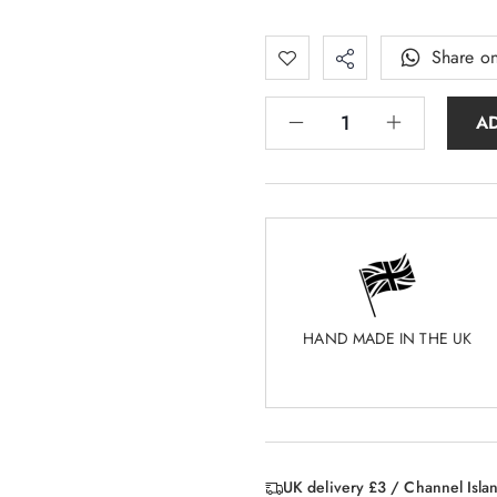
Share o
A
HAND MADE IN THE UK
UK delivery £3 / Channel Isla