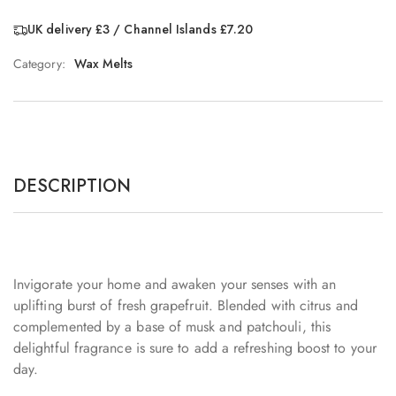
UK delivery £3 / Channel Islands £7.20
Category:
Wax Melts
DESCRIPTION
Invigorate your home and awaken your senses with an
uplifting burst of fresh grapefruit. Blended with citrus and
complemented by a base of musk and patchouli, this
delightful fragrance is sure to add a refreshing boost to your
day.