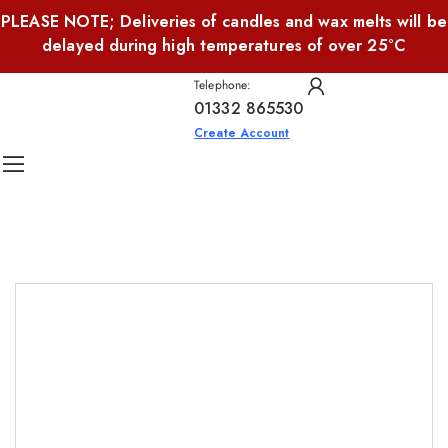
PLEASE NOTE; Deliveries of candles and wax melts will be
delayed during high temperatures of over 25°C
Telephone:
01332 865530
Create Account