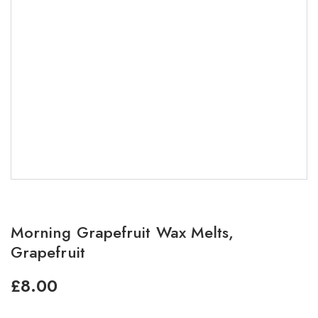
Morning Grapefruit Wax Melts,
Grapefruit
£
8.00