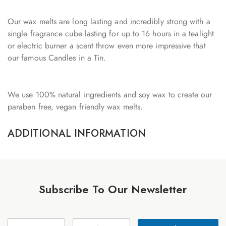
Our wax melts are long lasting and incredibly strong with a
single fragrance cube lasting for up to 16 hours in a tealight
or electric burner a scent throw even more impressive that
our famous Candles in a Tin.
We use 100% natural ingredients and soy wax to create our
paraben free, vegan friendly wax melts.
ADDITIONAL INFORMATION
Subscribe To Our Newsletter
E
N
E
m