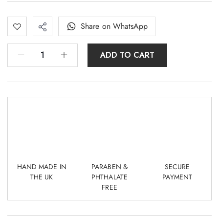
Share on WhatsApp
ADD TO CART
HAND MADE IN
PARABEN &
SECURE
THE UK
PHTHALATE
PAYMENT
FREE