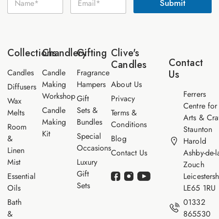
Submit
a
m
a
m
a
i
e
i
l
*
l
N
*
a
Collections
Chandlery
Gifting
Clive's
m
Contact
Candles
e
Candles
Candle
Fragrance
Us
Making
Hampers
About Us
Diffusers
Ferrers
Workshop
Gift
Privacy
Wax
Centre for
Candle
Sets &
Melts
Terms &
Arts & Cra
Making
Bundles
Conditions
Room
Staunton
Kit
Special
&
Blog
Harold
Occasions
Linen
Contact Us
Ashby-de-l
Mist
Luxury
Zouch
Gift
Essential
Leicestersh
Sets
Oils
LE65 1RU
Bath
01332
&
865530