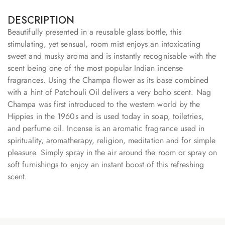
DESCRIPTION
Beautifully presented in a reusable glass bottle, this
stimulating, yet sensual, room mist enjoys an intoxicating
sweet and musky aroma and is instantly recognisable with the
scent being one of the most popular Indian incense
fragrances. Using the Champa flower as its base combined
with a hint of Patchouli Oil delivers a very boho scent. Nag
Champa was first introduced to the western world by the
Hippies in the 1960s and is used today in soap, toiletries,
and perfume oil. Incense is an aromatic fragrance used in
spirituality, aromatherapy, religion, meditation and for simple
pleasure. Simply spray in the air around the room or spray on
soft furnishings to enjoy an instant boost of this refreshing
scent.