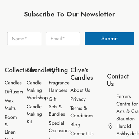
Subscribe To Our Newsletter
E
N
E
m
Submit
a
m
a
m
a
i
e
i
l
*
l
N
*
a
Collections
Chandlery
Gifting
Clive's
m
Contact
Candles
e
Candles
Candle
Fragrance
Us
Making
Hampers
About Us
Diffusers
Ferrers
Workshop
Gift
Privacy
Wax
Centre for
Candle
Sets &
Melts
Terms &
Arts & Cra
Making
Bundles
Conditions
Room
Staunton
Kit
Special
&
Blog
Harold
Occasions
Linen
Contact Us
Ashby-de-l