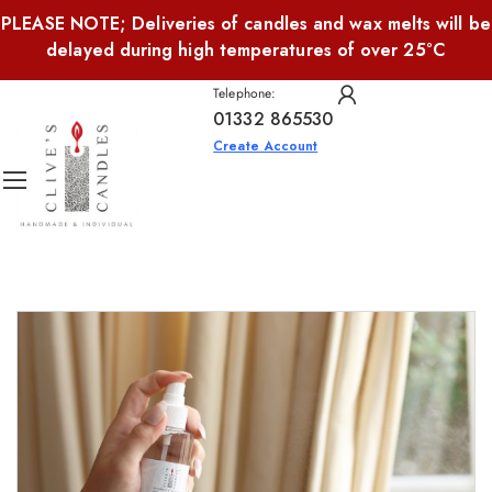
PLEASE NOTE; Deliveries of candles and wax melts will be
delayed during high temperatures of over 25°C
Telephone:
01332 865530
Create Account