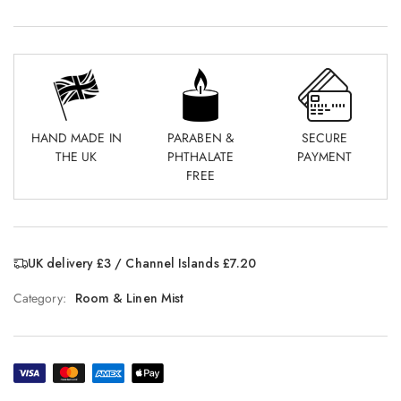
HAND MADE IN
PARABEN &
SECURE
THE UK
PHTHALATE
PAYMENT
FREE
UK delivery £3 / Channel Islands £7.20
Category:
Room & Linen Mist