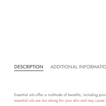
DESCRIPTION
ADDITIONAL INFORMATI
Essential oils offer a multitude of benefits, including p
essential oils are too strong for your skin and may cause i