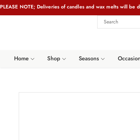
PLEASE NOTE; Deliveries of candles and wax melts will be d
Home
Shop
Seasons
Occasio