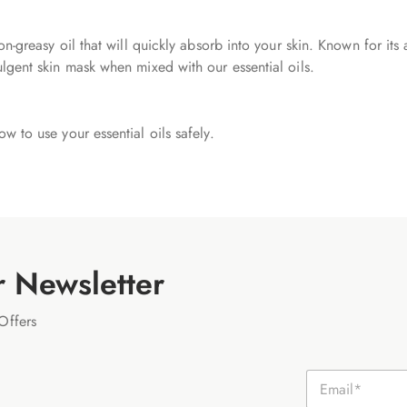
non-greasy oil that will quickly absorb into your skin. Known for its
ulgent skin mask when mixed with our essential oils.
ow to use your essential oils safely.
r Newsletter
Offers
E
m