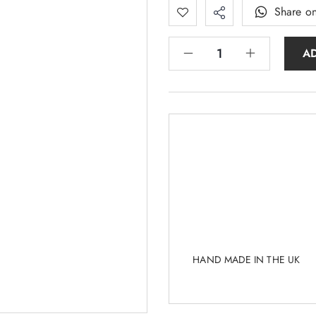
Share o
A
HAND MADE IN THE UK