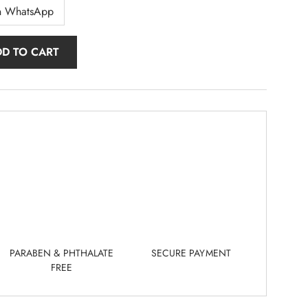
n WhatsApp
DD TO CART
PARABEN & PHTHALATE
SECURE PAYMENT
FREE