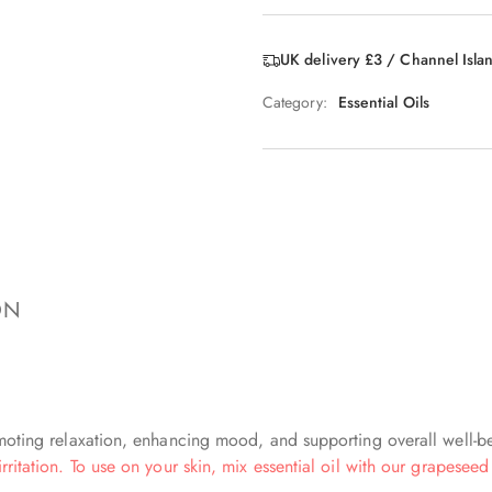
UK delivery £3 / Channel Isla
Category:
Essential Oils
ON
romoting relaxation, enhancing mood, and supporting overall well-b
rritation. To use on your skin, mix essential oil with our grapeseed