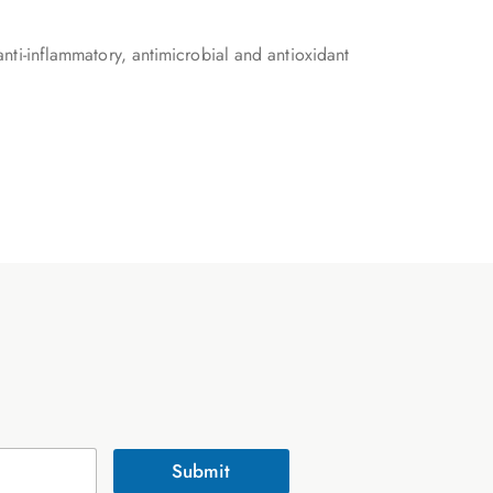
 anti-inflammatory, antimicrobial and antioxidant
Submit