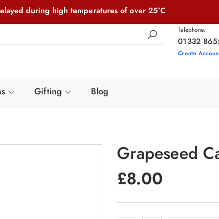
elayed during high temperatures of over 25°C
Telephone:
01332 865
Create Accoun
ns
Gifting
Blog
Grapeseed Ca
£
8.00