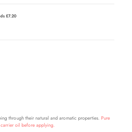
nds £7.20
eing through their natural and aromatic properties.
Pure
 carrier oil before applying.