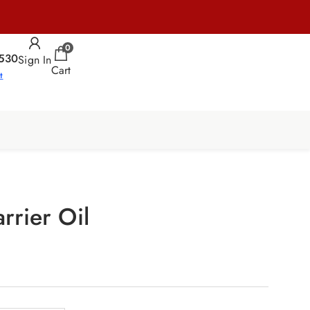
0
530
Sign In
Cart
t
rrier Oil