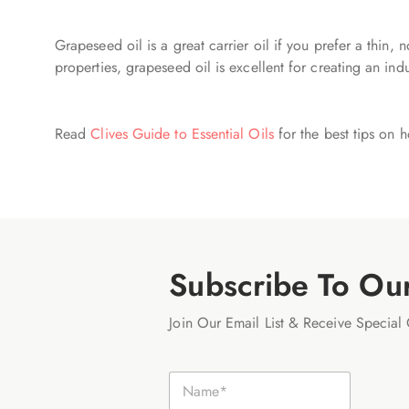
Grapeseed oil is a great carrier oil if you prefer a thin, 
properties, grapeseed oil is excellent for creating an ind
Read
Clives Guide to Essential Oils
for the best tips on h
Subscribe To Ou
Join Our Email List & Receive Special 
E
N
m
a
a