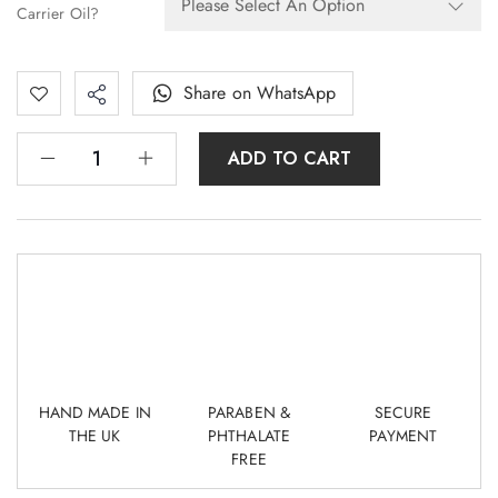
Carrier Oil?
Share on WhatsApp
ADD TO CART
HAND MADE IN
PARABEN &
SECURE
THE UK
PHTHALATE
PAYMENT
FREE