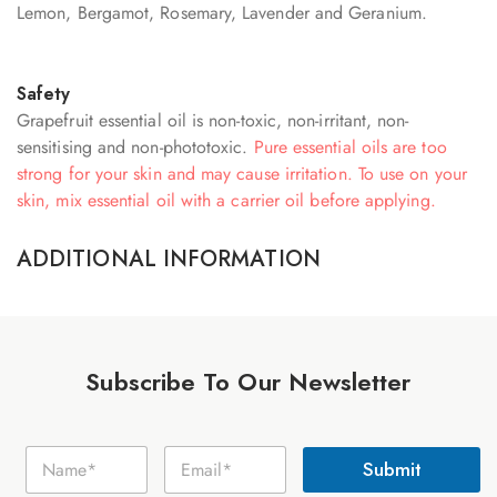
Lemon, Bergamot, Rosemary, Lavender and Geranium.
Safety
Grapefruit essential oil is non-toxic, non-irritant, non-
sensitising and non-phototoxic.
Pure essential oils are too
strong for your skin and may cause irritation. To use on your
skin, mix essential oil with a carrier oil before applying.
ADDITIONAL INFORMATION
Subscribe To Our Newsletter
N
N
E
a
Submit
a
m
m