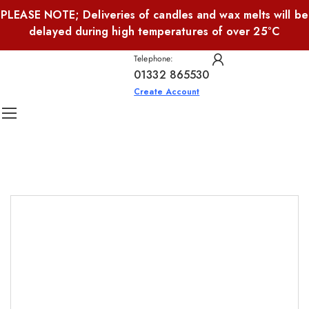
PLEASE NOTE; Deliveries of candles and wax melts will be
delayed during high temperatures of over 25°C
Telephone:
01332 865530
Create Account