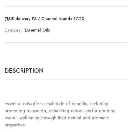
UK delivery £3 / Channel Islands £7.20
Category:
Essential Oils
DESCRIPTION
Essential oils offer a multitude of benefits, including
promoting relaxation, enhancing mood, and supporting
overall well-being through their natural and aromatic
properties.