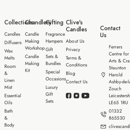
m
a
e
e
i
E
*
l
m
*
a
Collections
Chandlery
Gifting
Clive's
i
Contact
Candles
l
Candles
Candle
Fragrance
Us
Making
Hampers
About Us
Diffusers
Ferrers
Workshop
Gift
Privacy
Wax
Centre for
Candle
Sets &
Melts
Terms &
Arts & Cra
Making
Bundles
Conditions
Room
Staunton
Kit
Special
&
Blog
Harold
Occasions
Linen
Contact Us
Ashby-de-l
Mist
Luxury
Zouch
Gift
Essential
Leicestersh
Sets
Oils
LE65 1RU
Bath
01332
&
865530
Body
clivescan