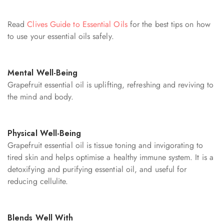
Read
Clives Guide to Essential Oils
for the best tips on how
to use your essential oils safely.
Mental Well-Being
Grapefruit essential oil is uplifting, refreshing and reviving to
the mind and body.
Physical Well-Being
Grapefruit essential oil is tissue toning and invigorating to
tired skin and helps optimise a healthy immune system. It is a
detoxifying and purifying essential oil, and useful for
reducing cellulite.
Blends Well With