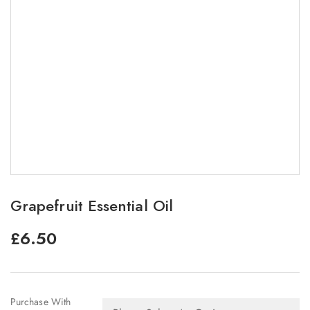
Grapefruit Essential Oil
£
6.50
Purchase With