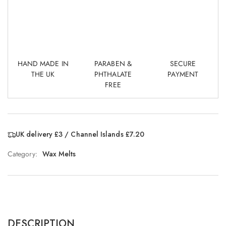
HAND MADE IN
PARABEN &
SECURE
THE UK
PHTHALATE
PAYMENT
FREE
UK delivery £3 / Channel Islands £7.20
Category:
Wax Melts
DESCRIPTION