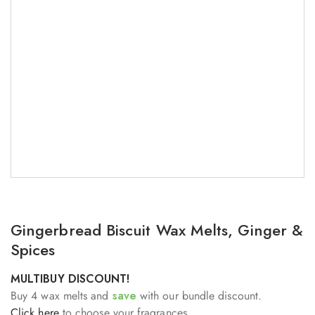
Gingerbread Biscuit Wax Melts, Ginger &
Spices
MULTIBUY DISCOUNT!
Buy 4 wax melts and
save
with our bundle discount.
Click here
to choose your fragrances.