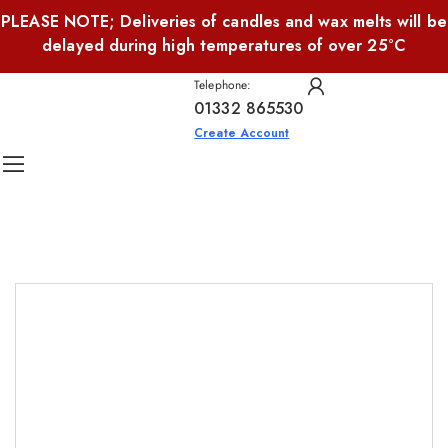
PLEASE NOTE; Deliveries of candles and wax melts will be
delayed during high temperatures of over 25°C
Telephone:
01332 865530
Create Account