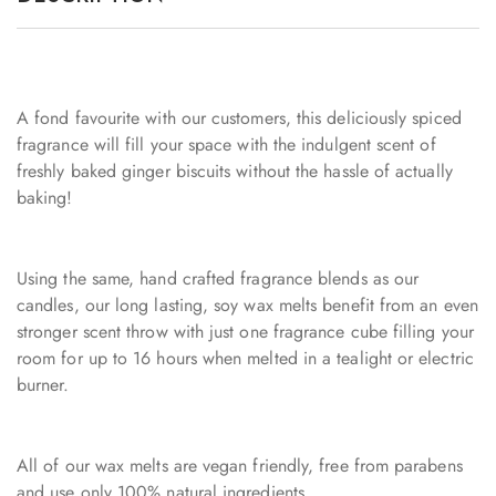
A fond favourite with our customers, this deliciously spiced
fragrance will fill your space with the indulgent scent of
freshly baked ginger biscuits without the hassle of actually
baking!
Using the same, hand crafted fragrance blends as our
candles, our long lasting, soy wax melts benefit from an even
stronger scent throw with just one fragrance cube filling your
room for up to 16 hours when melted in a tealight or electric
burner.
All of our wax melts are vegan friendly, free from parabens
and use only 100% natural ingredients.