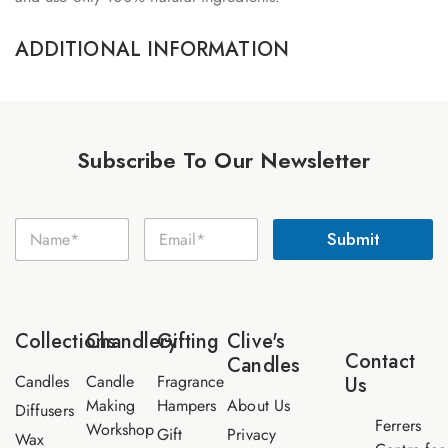
ADDITIONAL INFORMATION
Subscribe To Our Newsletter
N
N
E
a
Submit
a
m
m
m
a
e
e
i
E
*
l
m
*
a
Collections
Chandlery
Gifting
Clive's
i
Contact
Candles
l
Candles
Candle
Fragrance
Us
Making
Hampers
About Us
Diffusers
Ferrers
Workshop
Gift
Privacy
Wax