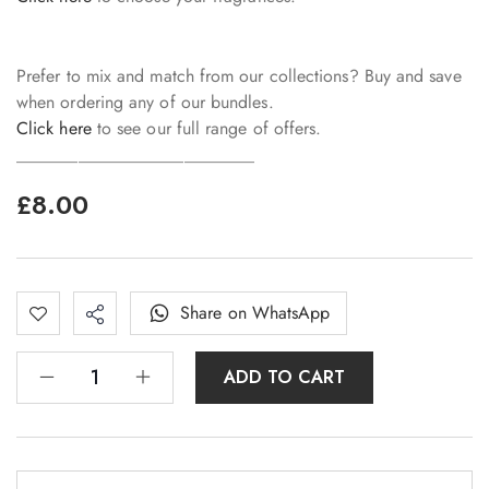
Prefer to mix and match from our collections? Buy and save
when ordering any of our bundles.
Click here
to see our full range of offers.
___________________________
£
8.00
Share on WhatsApp
ADD TO CART