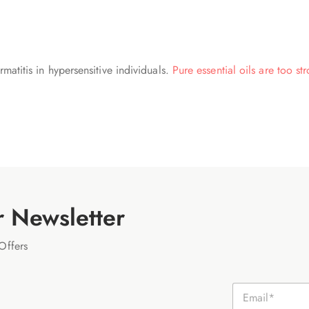
matitis in hypersensitive individuals.
Pure essential oils are too st
r Newsletter
Offers
E
m