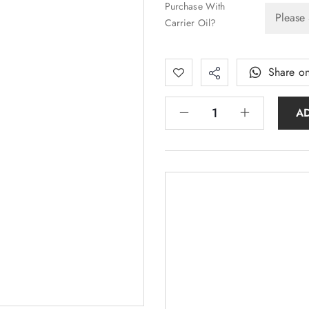
Purchase With
Carrier Oil?
Share o
A