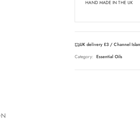
HAND MADE IN THE UK
UK delivery £3 / Channel Isla
Category:
Essential Oils
ON