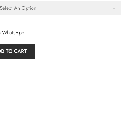
n WhatsApp
DD TO CART