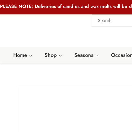
PLEASE NOTE; Deliveries of candles and wax melts will be d
Home
Shop
Seasons
Occasio