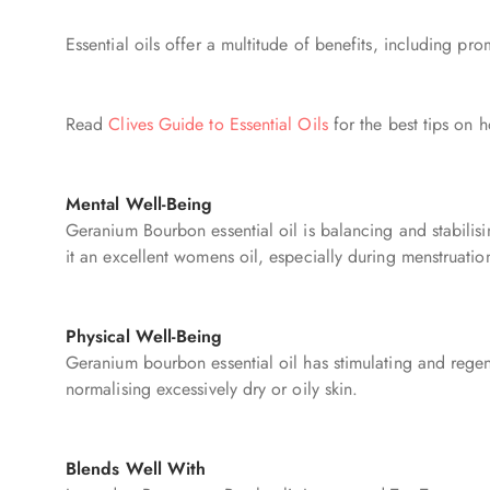
Essential oils offer a multitude of benefits, including p
Read
Clives Guide to Essential Oils
for the best tips on h
Mental Well-Being
Geranium Bourbon essential oil is balancing and stabili
it an excellent womens oil, especially during menstruati
Physical Well-Being
Geranium bourbon essential oil has stimulating and regener
normalising excessively dry or oily skin.
Blends Well With