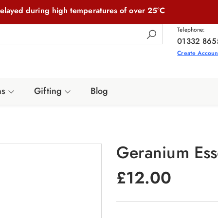
elayed during high temperatures of over 25°C
Telephone:
01332 865
Create Accoun
ns
Gifting
Blog
Geranium Esse
£
12.00