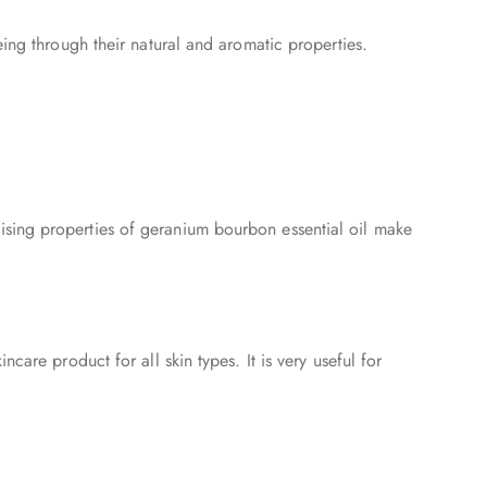
eing through their natural and aromatic properties.
ising properties of geranium bourbon essential oil make
are product for all skin types. It is very useful for