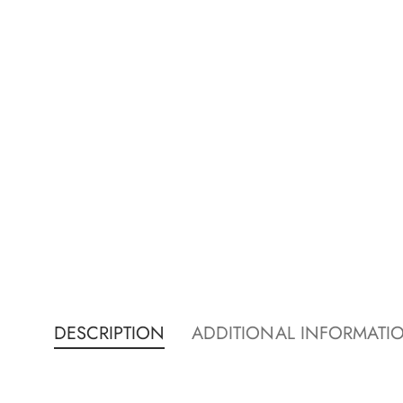
DESCRIPTION
ADDITIONAL INFORMATI