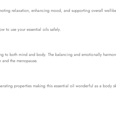
romoting relaxation, enhancing mood, and supporting overall well-b
ow to use your essential oils safely.
sing to both mind and body. The balancing and emotionally harmon
on and the menopause.
ating properties making this essential oil wonderful as a body skinc