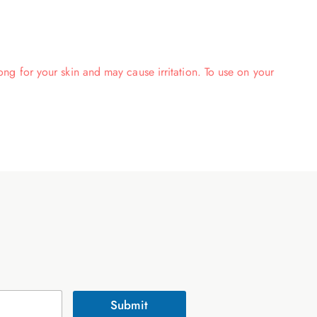
rong for your skin and may cause irritation. To use on your
Submit