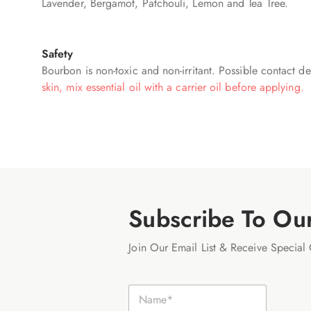
Lavender, Bergamot, Patchouli, Lemon and Tea Tree.
Safety
Bourbon is non-toxic and non-irritant. Possible contact der
skin, mix essential oil with a carrier oil before applying.
Subscribe To Ou
Join Our Email List & Receive Special 
E
N
m
a
a