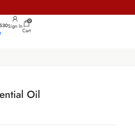
0
530
Sign In
Cart
t
ntial Oil