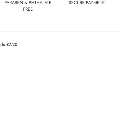
PARABEN & PHTHALATE
SECURE PAYMENT
FREE
nds £7.20