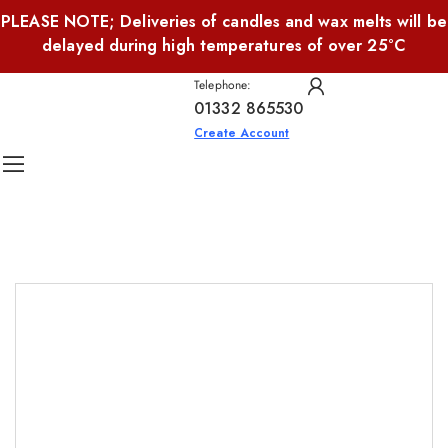
PLEASE NOTE; Deliveries of candles and wax melts will be
delayed during high temperatures of over 25°C
Telephone:
01332 865530
Create Account