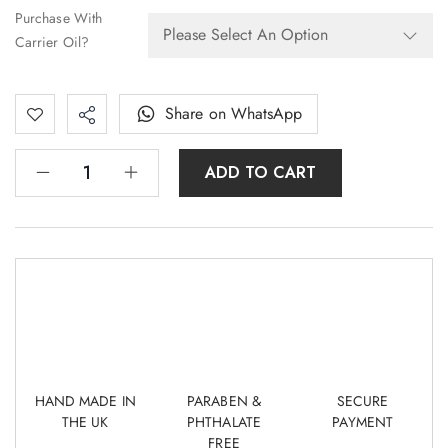
Purchase With
Carrier Oil?
Share on WhatsApp
ADD TO CART
HAND MADE IN
PARABEN &
SECURE
THE UK
PHTHALATE
PAYMENT
FREE