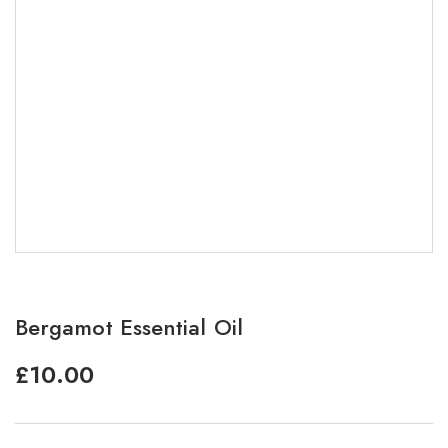
Bergamot Essential Oil
£
10.00