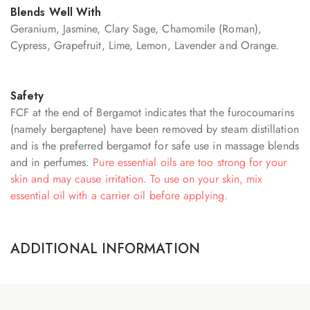
Blends Well With
Geranium, Jasmine, Clary Sage, Chamomile (Roman),
Cypress, Grapefruit, Lime, Lemon, Lavender and Orange.
Safety
FCF at the end of Bergamot indicates that the furocoumarins
(namely bergaptene) have been removed by steam distillation
and is the preferred bergamot for safe use in massage blends
and in perfumes.
Pure essential oils are too strong for your
skin and may cause irritation. To use on your skin, mix
essential oil with a carrier oil before applying.
ADDITIONAL INFORMATION