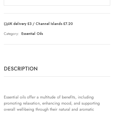
UK delivery £3 / Channel Islands £7.20
Category:
Essential Oils
DESCRIPTION
Essential oils offer a multitude of benefits, including
promoting relaxation, enhancing mood, and supporting
overall well-being through their natural and aromatic