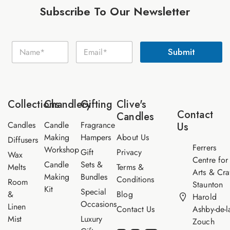
Subscribe To Our Newsletter
N
N
E
a
Submit
a
m
m
m
a
e
e
i
E
*
l
m
*
a
Collections
Chandlery
Gifting
Clive's
i
Contact
Candles
l
Candles
Candle
Fragrance
Us
Making
Hampers
About Us
Diffusers
Ferrers
Workshop
Gift
Privacy
Wax
Centre for
Candle
Sets &
Melts
Terms &
Arts & Cra
Making
Bundles
Conditions
Room
Staunton
Kit
Special
&
Blog
Harold
Occasions
Linen
Contact Us
Ashby-de-l
Mist
Luxury
Zouch