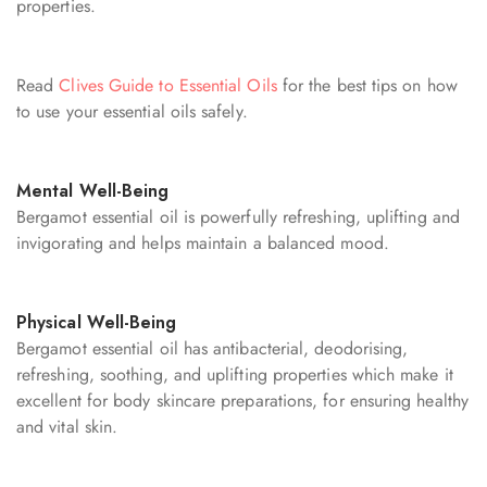
properties.
Read
Clives Guide to Essential Oils
for the best tips on how
to use your essential oils safely.
Mental Well-Being
Bergamot essential oil is powerfully refreshing, uplifting and
invigorating and helps maintain a balanced mood.
Physical Well-Being
Bergamot essential oil has antibacterial, deodorising,
refreshing, soothing, and uplifting properties which make it
excellent for body skincare preparations, for ensuring healthy
and vital skin.