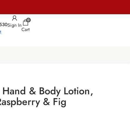
0
530
Sign In
Cart
t
s Hand & Body Lotion,
Raspberry & Fig