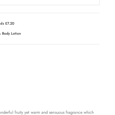
nds £7.20
 Body Lotion
 wonderful fruity yet warm and sensuous fragrance which