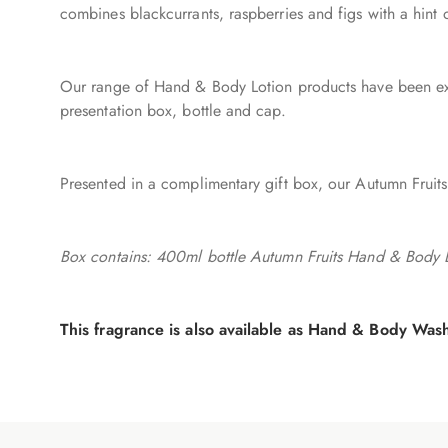
combines blackcurrants, raspberries and figs with a hin
Our range of Hand & Body Lotion products have been exte
presentation box, bottle and cap.
Presented in a complimentary gift box, our Autumn Fruits
Box contains: 400ml bottle Autumn Fruits Hand & Body
This fragrance is also available as Hand & Body Wa