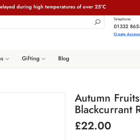
elayed during high temperatures of over 25°C
Telephone:
01332 865
Create Accoun
ns
Gifting
Blog
Autumn Fruit
Blackcurrant 
£
22.00