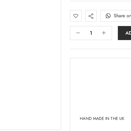
Share o
A
HAND MADE IN THE UK