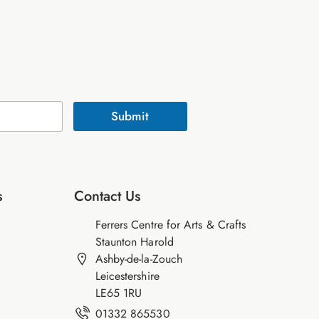
Submit
s
Contact Us
Ferrers Centre for Arts & Crafts
Staunton Harold
Ashby-de-la-Zouch
Leicestershire
LE65 1RU
01332 865530