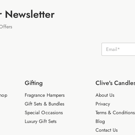
r Newsletter
Offers
E
m
a
i
l
*
Gifting
Clive's Candle
hop
Fragrance Hampers
About Us
Gift Sets & Bundles
Privacy
Special Occasions
Terms & Conditions
Luxury Gift Sets
Blog
Contact Us