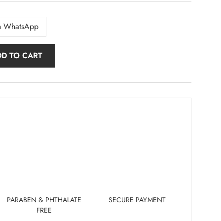
n WhatsApp
DD TO CART
PARABEN & PHTHALATE
SECURE PAYMENT
FREE