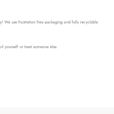
! We use frustration free packaging and fully recyclable
l yourself or treat someone else.