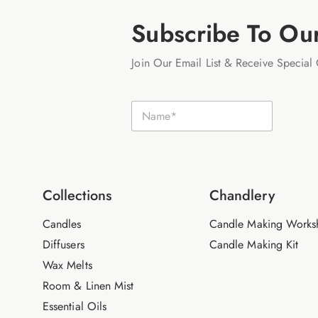
Subscribe To Ou
Join Our Email List & Receive Special 
N
N
a
a
m
m
e
e
E
*
m
a
i
Collections
Chandlery
l
Candles
Candle Making Works
Diffusers
Candle Making Kit
Wax Melts
Room & Linen Mist
Essential Oils