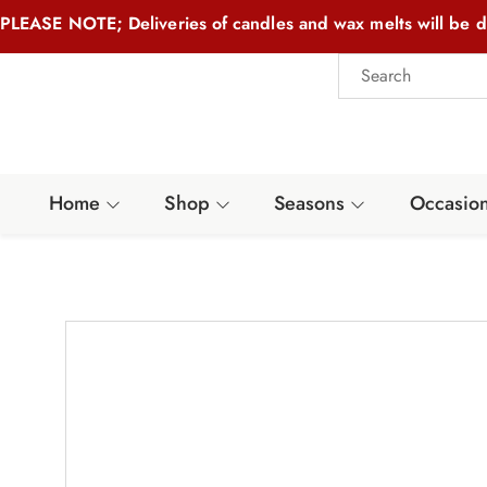
PLEASE NOTE; Deliveries of candles and wax melts will be d
Home
Shop
Seasons
Occasio