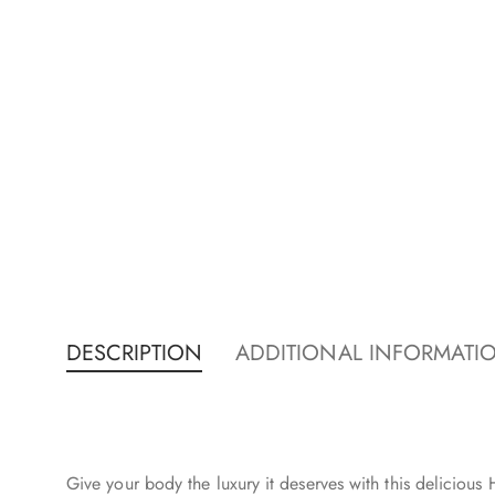
DESCRIPTION
ADDITIONAL INFORMATI
Give your body the luxury it deserves with this delicious