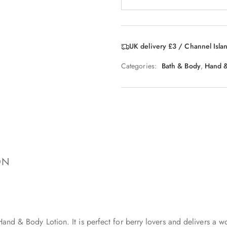
UK delivery £3 / Channel Isla
Categories:
Bath & Body
,
Hand &
ON
 Hand & Body Lotion. It is perfect for berry lovers and delivers a