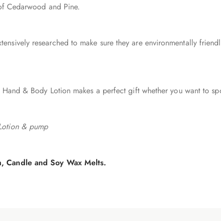
t of Cedarwood and Pine.
nsively researched to make sure they are environmentally friendly
 Hand & Body Lotion makes a perfect gift whether you want to spoi
 Lotion & pump
sh, Candle and Soy Wax Melts.