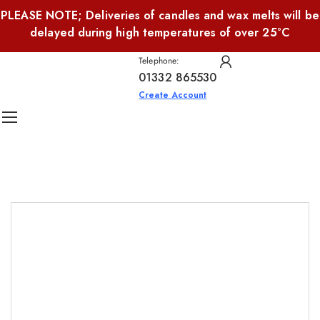
PLEASE NOTE; Deliveries of candles and wax melts will be
delayed during high temperatures of over 25°C
Telephone:
01332 865530
Create Account