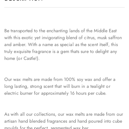
Be transported to the enchanting lands of the Middle East
with this exotic yet invigorating blend of citrus, musk saffron
and amber. With a name as special as the scent itself, this
truly exquisite fragrance is a gem thats sure to delight any
home (or Castle!).
Our wax melts are made from 100% soy wax and offer a
long lasting, strong scent that will burn in a tealight or
electric burner for approximately 16 hours per cube.
As with all our collections, our wax melts are made from our
artisan hand blended fragrances and hand poured into cube
moulds for the perfect, segmented wax bar.