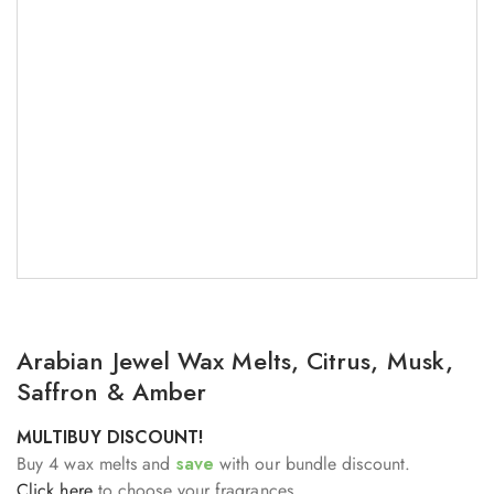
Arabian Jewel Wax Melts, Citrus, Musk,
Saffron & Amber
MULTIBUY DISCOUNT!
Buy 4 wax melts and
save
with our bundle discount.
Click here
to choose your fragrances.