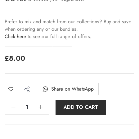
Prefer to mix and match from our collections? Buy and save
when ordering any of our bundles.
Click here
to see our full range of offers.
___________________________
£
8.00
Share on WhatsApp
ADD TO CART