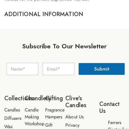
ADDITIONAL INFORMATION
Subscribe To Our Newsletter
N
N
E
a
Submit
a
m
m
m
a
e
e
i
E
*
l
m
*
a
Collections
Chandlery
Gifting
Clive's
i
Contact
Candles
l
Candles
Candle
Fragrance
Us
Making
Hampers
About Us
Diffusers
Ferrers
Workshop
Gift
Privacy
Wax