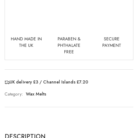
HAND MADE IN
PARABEN &
SECURE
THE UK
PHTHALATE
PAYMENT
FREE
UK delivery £3 / Channel Islands £7.20
Category:
Wax Melts
DESCRIPTION