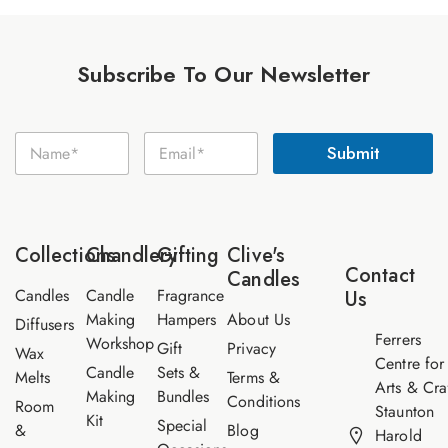
Subscribe To Our Newsletter
N
N
E
a
Submit
a
m
m
m
a
e
e
i
E
*
l
m
*
a
Collections
Chandlery
Gifting
Clive's
i
Contact
Candles
l
Candles
Candle
Fragrance
Us
Making
Hampers
About Us
Diffusers
Ferrers
Workshop
Gift
Privacy
Wax
Centre for
Candle
Sets &
Melts
Terms &
Arts & Cra
Making
Bundles
Conditions
Room
Staunton
Kit
Special
&
Blog
Harold