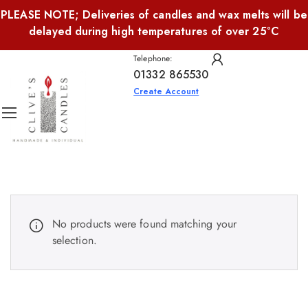
PLEASE NOTE; Deliveries of candles and wax melts will be
delayed during high temperatures of over 25°C
Telephone:
01332 865530
Create Account
No products were found matching your
selection.