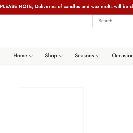
PLEASE NOTE; Deliveries of candles and wax melts will be d
Home
Shop
Seasons
Occasio