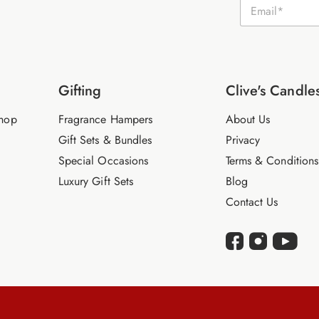
E
m
a
i
l
*
Gifting
Clive's Candle
hop
Fragrance Hampers
About Us
Gift Sets & Bundles
Privacy
Special Occasions
Terms & Conditions
Luxury Gift Sets
Blog
Contact Us