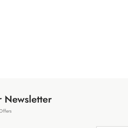
r Newsletter
Offers