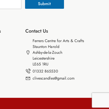
Submit
s
Contact Us
Ferrers Centre for Arts & Crafts
Staunton Harold
Ashby-de-la-Zouch
Leicestershire
LE65 1RU
01332 865530
clivescandles@gmail.com