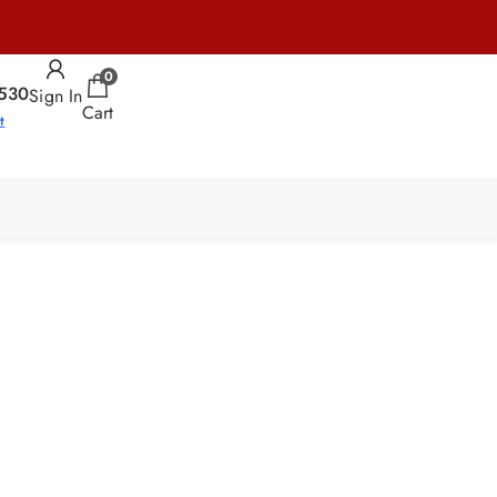
0
530
Sign In
Cart
t