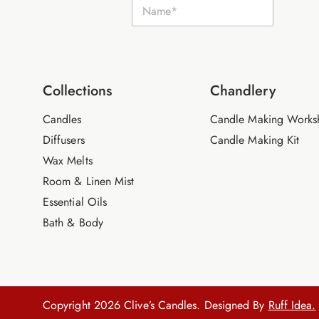
N
m
a
a
m
i
e
l
*
N
a
m
Collections
Chandlery
e
Candles
Candle Making Works
Diffusers
Candle Making Kit
Wax Melts
Room & Linen Mist
Essential Oils
Bath & Body
Copyright 2026 Clive’s Candles. Designed By
Ruff Idea.