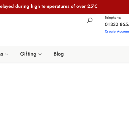
elayed during high temperatures of over 25°C
Telephone:
01332 865
Create Accoun
ns
Gifting
Blog