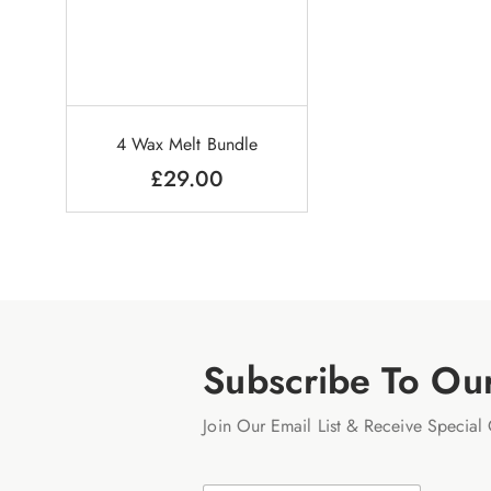
4 Wax Melt Bundle
£
29.00
Subscribe To Ou
Join Our Email List & Receive Special 
E