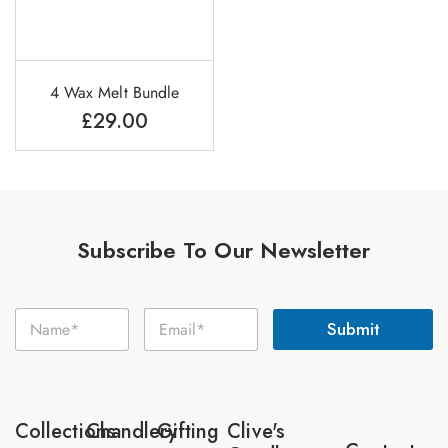
4 Wax Melt Bundle
£
29.00
Subscribe To Our Newsletter
E
N
E
m
Submit
a
m
a
m
a
i
e
i
l
*
l
N
*
a
Collections
Chandlery
Gifting
Clive's
m