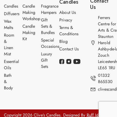
Contact
Candles
e
Candles
Candle
Fragrance
Us
Making
Hampers
About Us
Diffusers
Ferrers
Workshop
Gift
Privacy
Wax
Centre for
Candle
Sets &
Melts
Terms &
Arts & Cra
Making
Bundles
Conditions
Room
Staunton
Kit
Special
&
Blog
Harold
Occasions
Linen
Contact Us
Ashby-de-l
Mist
Luxury
Zouch
Gift
Essential
Leicestersh
Sets
Oils
LE65 1RU
Bath
01332
&
865530
Body
clivescan
Copyright 2026 Clive’s Candles. Designed By
Ruff Idea.