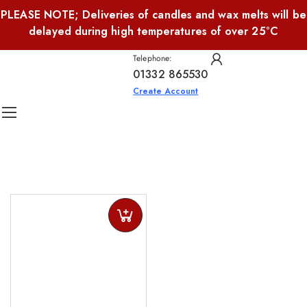
PLEASE NOTE; Deliveries of candles and wax melts will be
delayed during high temperatures of over 25°C
Telephone:
01332 865530
Create Account