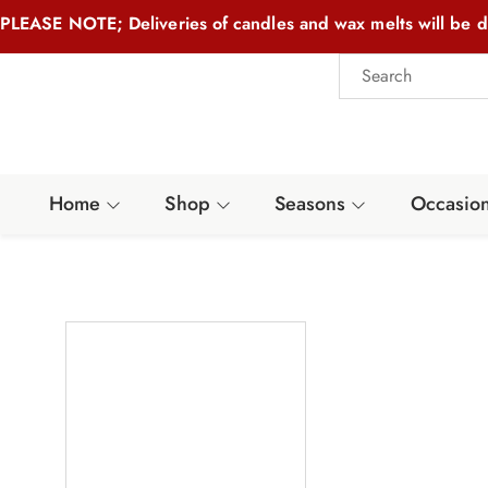
PLEASE NOTE; Deliveries of candles and wax melts will be d
Home
Shop
Seasons
Occasio