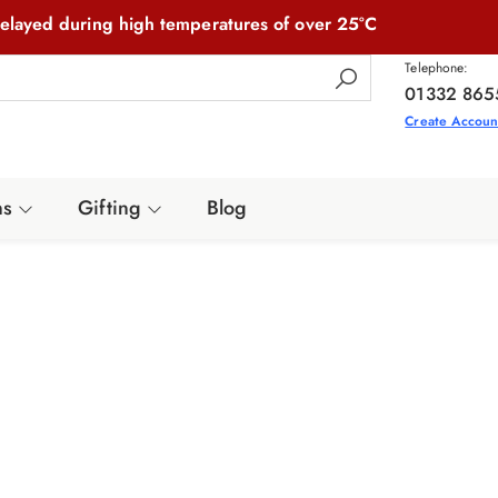
elayed during high temperatures of over 25°C
Telephone:
01332 865
Create Accoun
ns
Gifting
Blog