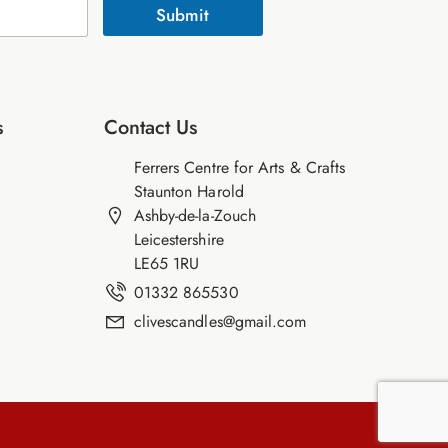
Submit
s
Contact Us
Ferrers Centre for Arts & Crafts
Staunton Harold
Ashby-de-la-Zouch
Leicestershire
LE65 1RU
01332 865530
clivescandles@gmail.com