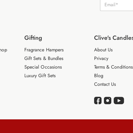
E
m
a
i
l
*
Gifting
Clive's Candle
hop
Fragrance Hampers
About Us
Gift Sets & Bundles
Privacy
Special Occasions
Terms & Conditions
Luxury Gift Sets
Blog
Contact Us