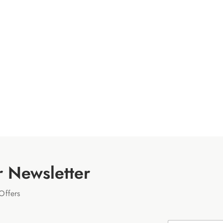
r Newsletter
Offers