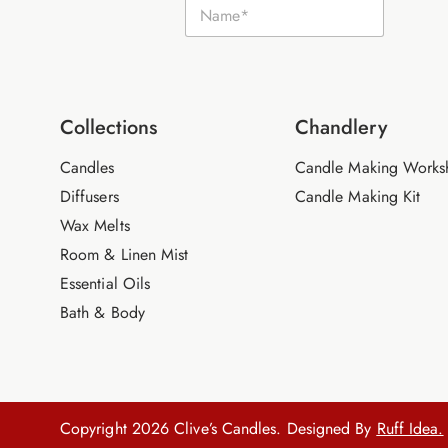
N
a
a
m
m
e
e
E
*
m
a
i
Collections
Chandlery
l
Candles
Candle Making Works
Diffusers
Candle Making Kit
Wax Melts
Room & Linen Mist
Essential Oils
Bath & Body
Copyright 2026 Clive’s Candles. Designed By
Ruff Idea.