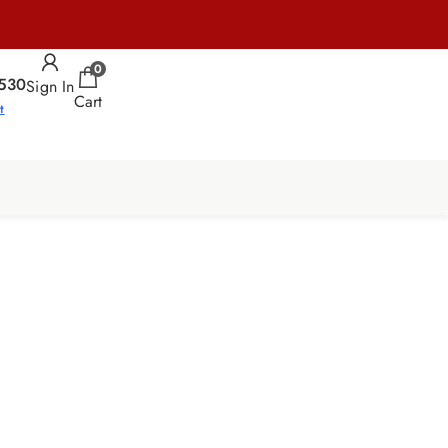
0
530
Sign In
Cart
t