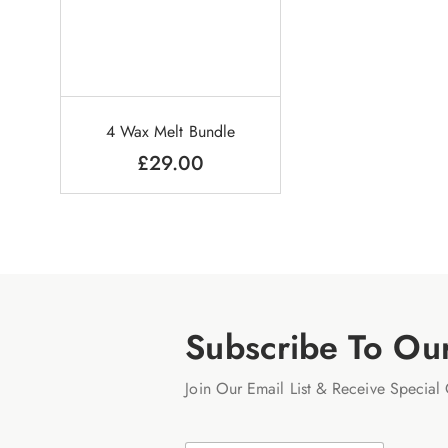
4 Wax Melt Bundle
£
29.00
Subscribe To Ou
Join Our Email List & Receive Special 
N