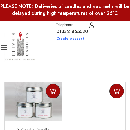
PLEASE NOTE; Deliveries of candles and wax melts will be
delayed during high temperatures of over 25°C
Telephone:
01332 865530
Create Account