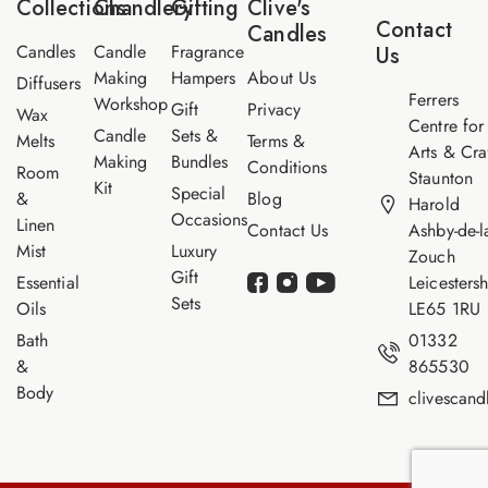
Collections
Chandlery
Gifting
Clive's
m
Contact
Candles
e
Candles
Candle
Fragrance
Us
Making
Hampers
About Us
Diffusers
Ferrers
Workshop
Gift
Privacy
Wax
Centre for
Candle
Sets &
Melts
Terms &
Arts & Cra
Making
Bundles
Conditions
Room
Staunton
Kit
Special
&
Blog
Harold
Occasions
Linen
Contact Us
Ashby-de-l
Mist
Luxury
Zouch
Gift
Essential
Leicestersh
Sets
Oils
LE65 1RU
Bath
01332
&
865530
Body
clivescan