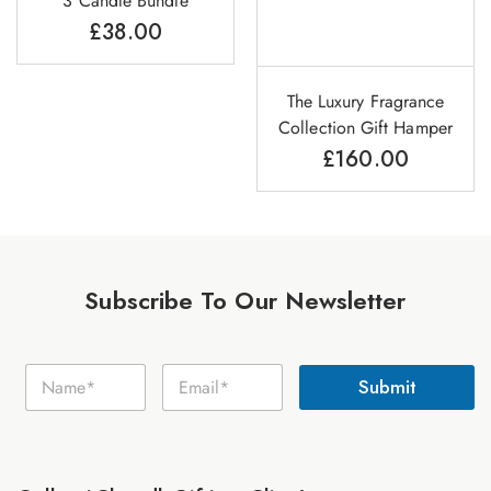
3 Candle Bundle
£
38.00
The Luxury Fragrance
Collection Gift Hamper
£
160.00
Subscribe To Our Newsletter
E
N
E
m
Submit
a
m
a
m
a
i
e
i
l
*
l
N
*
a