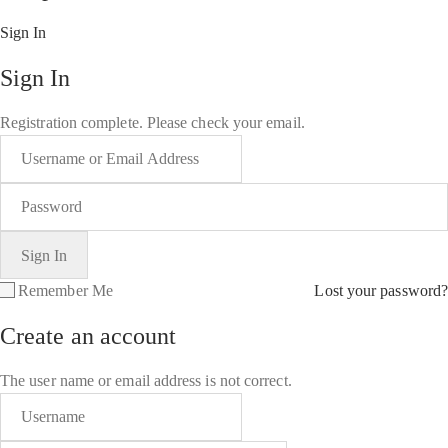
Sign In
Sign In
Registration complete. Please check your email.
Remember Me
Lost your password?
Create an account
The user name or email address is not correct.