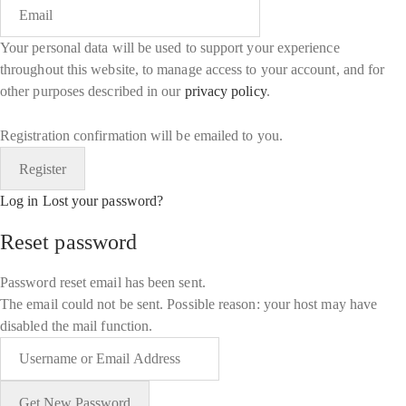
Your personal data will be used to support your experience
throughout this website, to manage access to your account, and for
other purposes described in our
privacy policy
.
Registration confirmation will be emailed to you.
Log in
Lost your password?
Reset password
Password reset email has been sent.
The email could not be sent. Possible reason: your host may have
disabled the mail function.