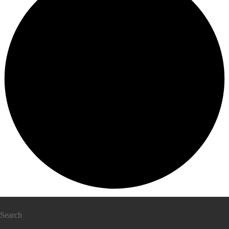
Home
Search