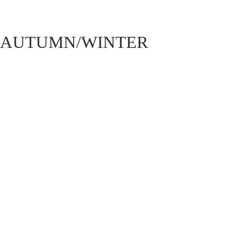
AUTUMN/WINTER