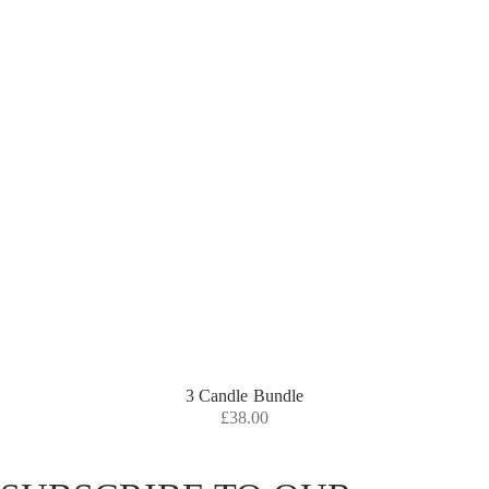
3 Candle Bundle
£
38.00