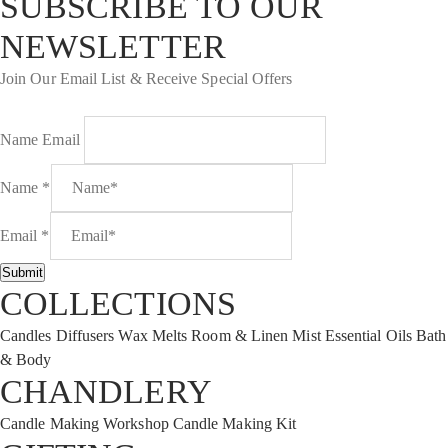
SUBSCRIBE TO OUR
NEWSLETTER
Join Our Email List & Receive Special Offers
Name Email
Name
*
Email
*
Submit
COLLECTIONS
Candles
Diffusers
Wax Melts
Room & Linen Mist
Essential Oils
Bath
& Body
CHANDLERY
Candle Making Workshop
Candle Making Kit