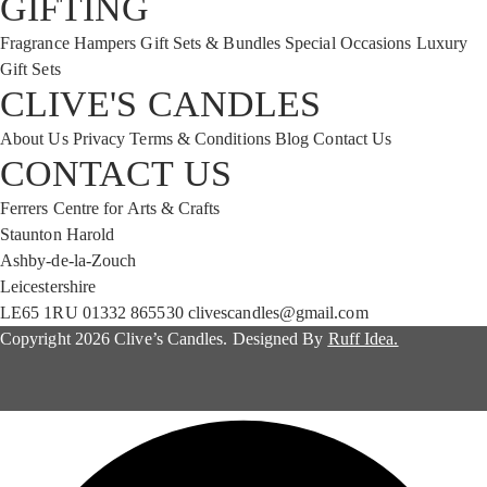
GIFTING
Fragrance Hampers
Gift Sets & Bundles
Special Occasions
Luxury
Gift Sets
CLIVE'S CANDLES
About Us
Privacy
Terms & Conditions
Blog
Contact Us
CONTACT US
Ferrers Centre for Arts & Crafts
Staunton Harold
Ashby-de-la-Zouch
Leicestershire
LE65 1RU
01332 865530
clivescandles@gmail.com
Copyright 2026 Clive’s Candles. Designed By
Ruff Idea.