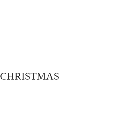
CHRISTMAS