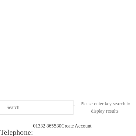
PLEASE NOTE; Deliveries of candles and wax melts will be
delayed during high temperatures of over 25°C
Please enter key search to
display results.
01332 865530
Create Account
Telephone: