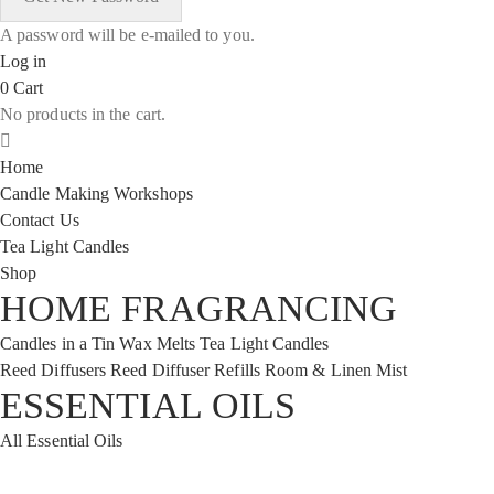
A password will be e-mailed to you.
Log in
0
Cart
No products in the cart.
Home
Candle Making Workshops
Contact Us
Tea Light Candles
Shop
HOME FRAGRANCING
Candles in a Tin
Wax Melts
Tea Light Candles
Reed Diffusers
Reed Diffuser Refills
Room & Linen Mist
ESSENTIAL OILS
All Essential Oils