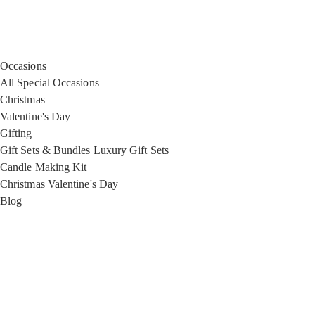
Occasions
All Special Occasions
Christmas
Valentine's Day
Gifting
Gift Sets & Bundles
Luxury Gift Sets
Candle Making Kit
Christmas
Valentine's Day
Blog