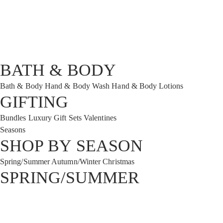
BATH & BODY
Bath & Body
Hand & Body Wash
Hand & Body Lotions
GIFTING
Bundles
Luxury Gift Sets
Valentines
Seasons
SHOP BY SEASON
Spring/Summer
Autumn/Winter
Christmas
SPRING/SUMMER