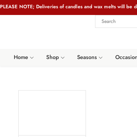
PLEASE NOTE; Deliveries of candles and wax melts will be d
Home
Shop
Seasons
Occasio