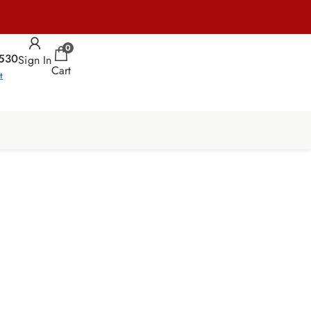
0
530
Sign In
Cart
t