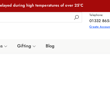
elayed during high temperatures of over 25°C
Telephone:
01332 865
Create Accoun
ns
Gifting
Blog