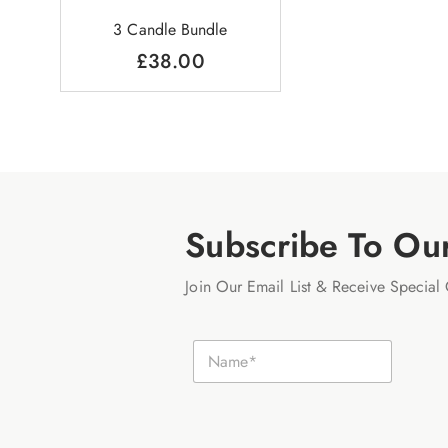
3 Candle Bundle
£
38.00
Subscribe To Ou
Join Our Email List & Receive Special 
N
N
a
a
m
m
e
e
E
*
m