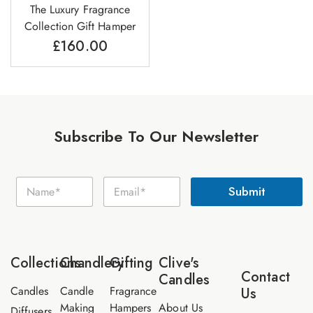
The Luxury Fragrance
Collection Gift Hamper
£
160.00
Subscribe To Our Newsletter
N
N
E
a
Submit
a
m
m
m
a
e
e
i
E
*
l
m
*
a
Collections
Chandlery
Gifting
Clive's
i
Contact
Candles
l
Candles
Candle
Fragrance
Us
Making
Hampers
About Us
Diffusers