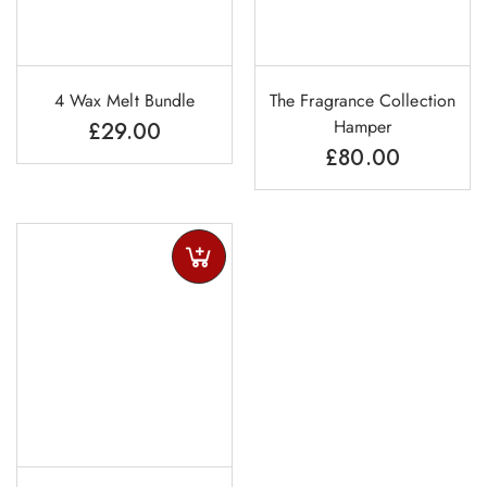
4 Wax Melt Bundle
The Fragrance Collection
Hamper
£
29.00
£
80.00