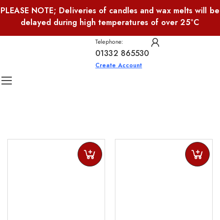
PLEASE NOTE; Deliveries of candles and wax melts will be
delayed during high temperatures of over 25°C
Telephone:
01332 865530
Create Account