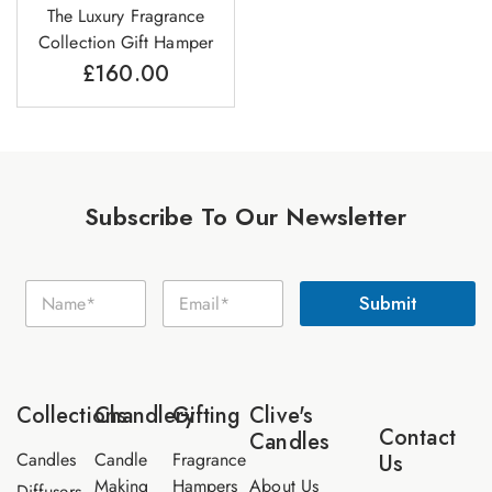
The Luxury Fragrance
Collection Gift Hamper
£
160.00
Subscribe To Our Newsletter
E
N
E
m
Submit
a
m
a
m
a
i
e
i
l
*
l
N
*
a
Collections
Chandlery
Gifting
Clive's
m
Contact
Candles
e
Candles
Candle
Fragrance
Us
Making
Hampers
About Us
Diffusers