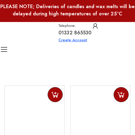
PLEASE NOTE; Deliveries of candles and wax melts will be
delayed during high temperatures of over 25°C
Telephone:
01332 865530
Create Account