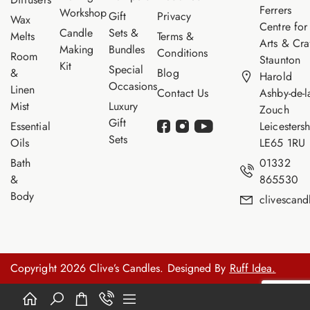
Ferrers
Workshop
Gift
Privacy
Wax
Centre for
Candle
Sets &
Melts
Terms &
Arts & Cra
Making
Bundles
Conditions
Room
Staunton
Kit
Special
&
Blog
Harold
Occasions
Linen
Contact Us
Ashby-de-l
Mist
Luxury
Zouch
Gift
Essential
Leicestersh
Sets
Oils
LE65 1RU
Bath
01332
&
865530
Body
clivescan
Copyright 2026 Clive’s Candles. Designed By
Ruff Idea.