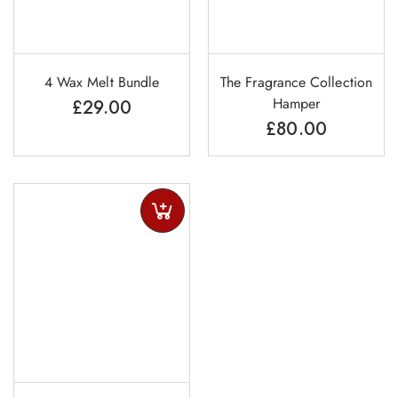
4 Wax Melt Bundle
The Fragrance Collection
Hamper
£
29.00
£
80.00