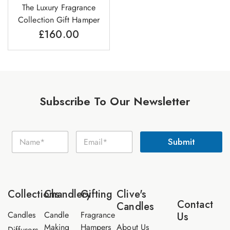
The Luxury Fragrance
Collection Gift Hamper
£
160.00
Subscribe To Our Newsletter
E
N
E
m
Submit
a
m
a
m
a
i
e
i
l
*
l
N
*
a
Collections
Chandlery
Gifting
Clive's
m
Contact
Candles
e
Candles
Candle
Fragrance
Us
Making
Hampers
About Us
Diffusers