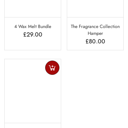
4 Wax Melt Bundle
The Fragrance Collection
Hamper
£
29.00
£
80.00