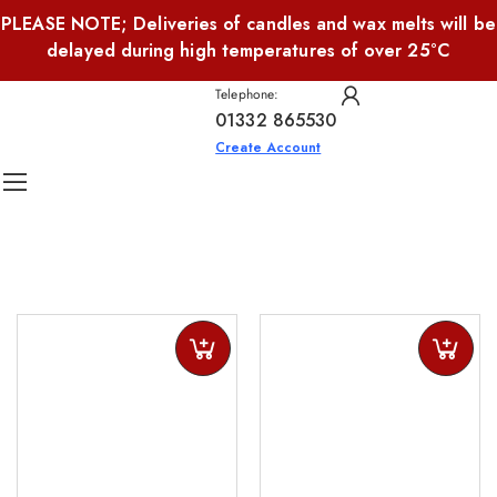
PLEASE NOTE; Deliveries of candles and wax melts will be
delayed during high temperatures of over 25°C
Telephone:
01332 865530
Create Account