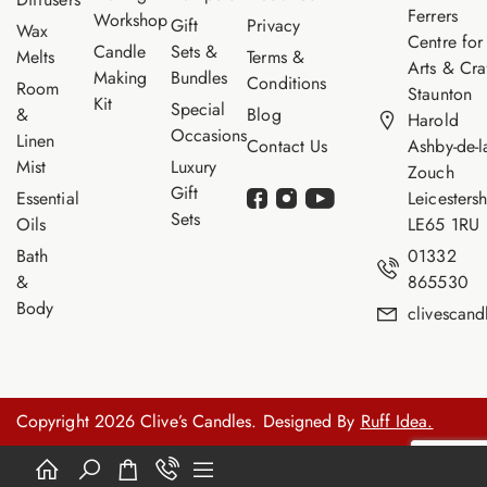
Ferrers
Workshop
Gift
Privacy
Wax
Centre for
Candle
Sets &
Melts
Terms &
Arts & Cra
Making
Bundles
Conditions
Room
Staunton
Kit
Special
&
Blog
Harold
Occasions
Linen
Contact Us
Ashby-de-l
Mist
Luxury
Zouch
Gift
Essential
Leicestersh
Sets
Oils
LE65 1RU
Bath
01332
&
865530
Body
clivescan
Copyright 2026 Clive’s Candles. Designed By
Ruff Idea.