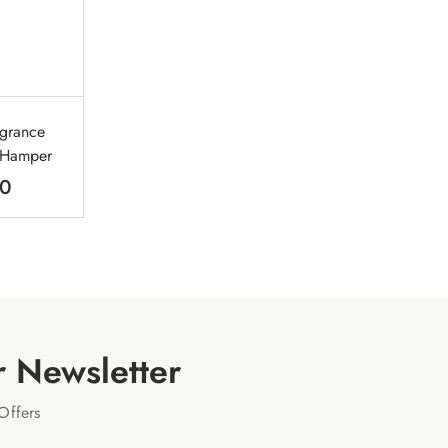
agrance
t Hamper
00
r Newsletter
Offers