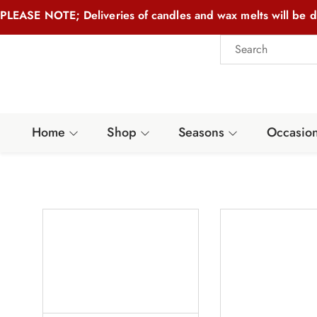
PLEASE NOTE; Deliveries of candles and wax melts will be d
Home
Shop
Seasons
Occasio