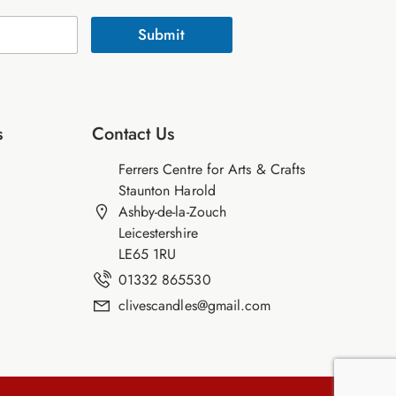
Submit
s
Contact Us
Ferrers Centre for Arts & Crafts
Staunton Harold
Ashby-de-la-Zouch
Leicestershire
LE65 1RU
01332 865530
clivescandles@gmail.com