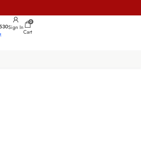
0
530
Sign In
Cart
t