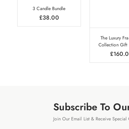
3 Candle Bundle
£
38.00
The Luxury Fr
Collection Gif
£
160.
Subscribe To Ou
Join Our Email List & Receive Special 