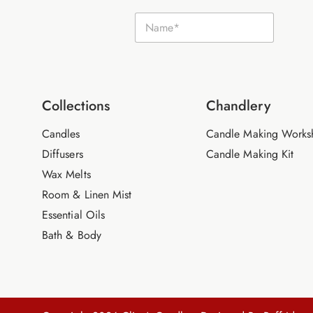
N
N
a
a
m
m
e
e
E
*
m
a
i
Collections
Chandlery
l
Candles
Candle Making Works
Diffusers
Candle Making Kit
Wax Melts
Room & Linen Mist
Essential Oils
Bath & Body