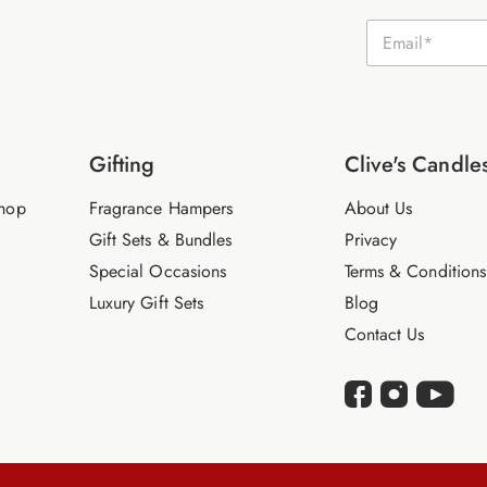
E
m
a
i
l
*
Gifting
Clive's Candle
hop
Fragrance Hampers
About Us
Gift Sets & Bundles
Privacy
Special Occasions
Terms & Conditions
Luxury Gift Sets
Blog
Contact Us