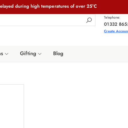
elayed during high temperatures of over 25°C
Telephone:
01332 865
Create Accoun
ns
Gifting
Blog