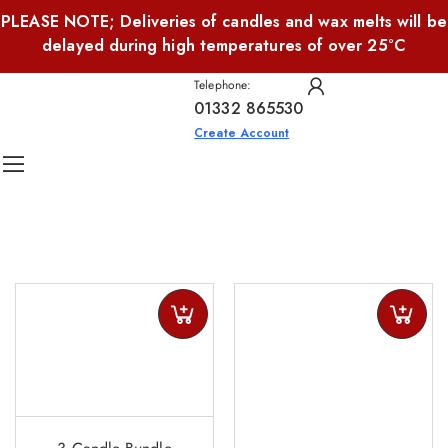
PLEASE NOTE; Deliveries of candles and wax melts will be
delayed during high temperatures of over 25°C
Telephone:
01332 865530
Create Account