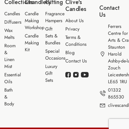
Collections
Chandlery
Gifting
Clive's
i
Contact
Candles
l
Candles
Candle
Fragrance
Us
Making
Hampers
About Us
Diffusers
Ferrers
Workshop
Gift
Privacy
Wax
Centre for
Candle
Sets &
Melts
Terms &
Arts & Cra
Making
Bundles
Conditions
Room
Staunton
Kit
Special
&
Blog
Harold
Occasions
Linen
Contact Us
Ashby-de-l
Mist
Luxury
Zouch
Gift
Essential
Leicestersh
Sets
Oils
LE65 1RU
Bath
01332
&
865530
Body
clivescan