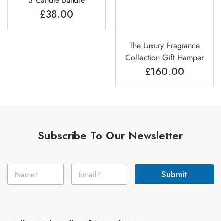
3 Candle Bundle
£
38.00
The Luxury Fragrance
Collection Gift Hamper
£
160.00
Subscribe To Our Newsletter
N
N
E
a
Submit
a
m
m
m
a
e
e
i
E
*
l
m
*
a