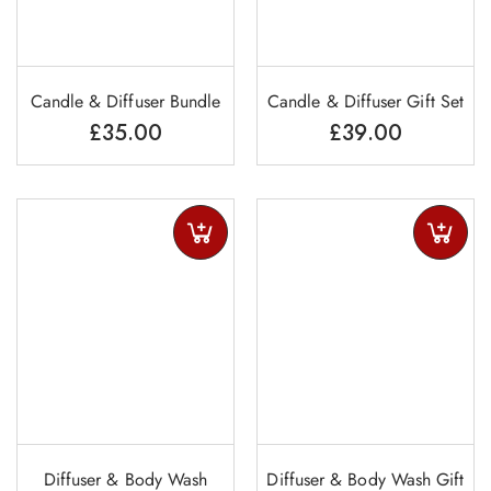
Candle & Diffuser Bundle
Candle & Diffuser Gift Set
£
35.00
£
39.00
Diffuser & Body Wash
Diffuser & Body Wash Gift