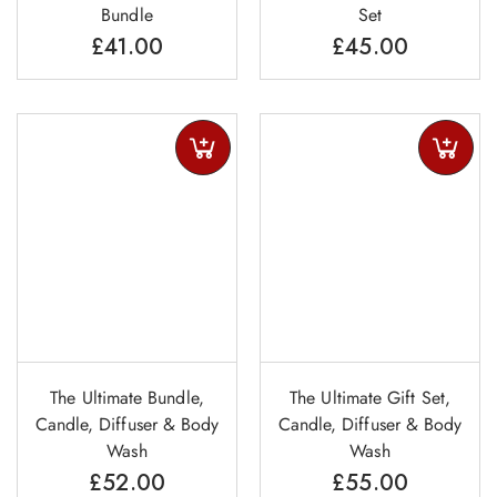
Bundle
Set
£
41.00
£
45.00
The Ultimate Bundle,
The Ultimate Gift Set,
Candle, Diffuser & Body
Candle, Diffuser & Body
Wash
Wash
£
52.00
£
55.00