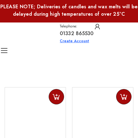
PLEASE NOTE; Deliveries of candles and wax melts will be
delayed during high temperatures of over 25°C
Telephone:
01332 865530
Create Account