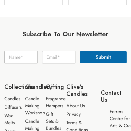
Subscribe To Our Newsletter
E
N
E
m
Submit
a
m
a
m
a
i
e
i
l
*
l
N
*
a
Collections
Chandlery
Gifting
Clive's
m
Contact
Candles
e
Candles
Candle
Fragrance
Us
Making
Hampers
About Us
Diffusers
Ferrers
Workshop
Gift
Privacy
Wax
Centre for
Candle
Sets &
Melts
Terms &
Arts & Cra
Making
Bundles
Conditions