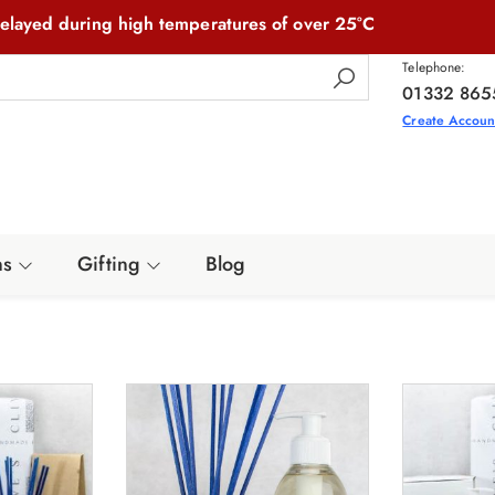
elayed during high temperatures of over 25°C
Telephone:
01332 865
Create Accoun
ns
Gifting
Blog