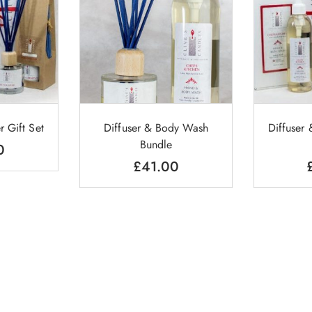
r Gift Set
Diffuser & Body Wash
Diffuser
Bundle
0
£
41.00