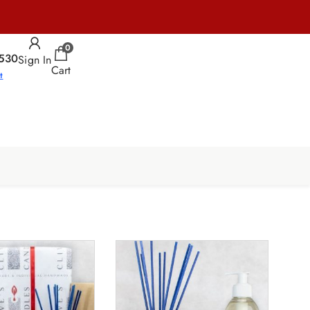
0
530
Sign In
Cart
t