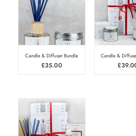
Candle & Diffuser Bundle
Candle & Diffuse
£
35.00
£
39.0