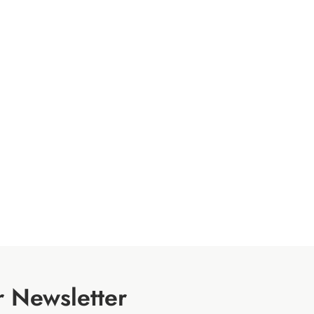
r Newsletter