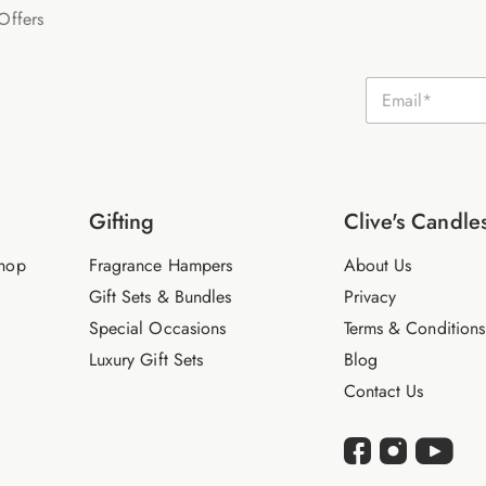
Offers
E
m
a
i
l
*
Gifting
Clive's Candle
hop
Fragrance Hampers
About Us
Gift Sets & Bundles
Privacy
Special Occasions
Terms & Conditions
Luxury Gift Sets
Blog
Contact Us