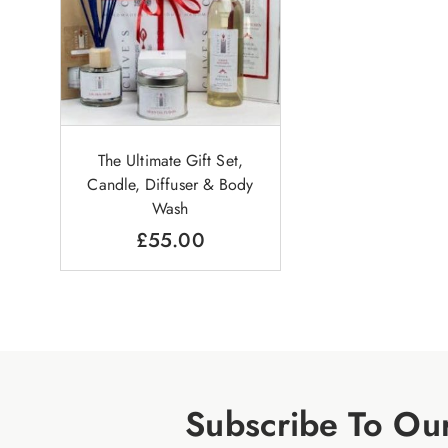
The Ultimate Gift Set,
Candle, Diffuser & Body
Wash
£
55.00
Subscribe To Ou