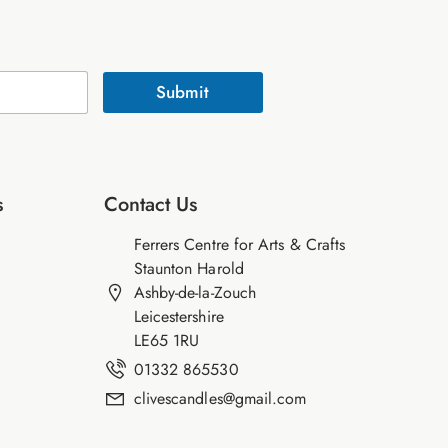
Submit
s
Contact Us
Ferrers Centre for Arts & Crafts
Staunton Harold
Ashby-de-la-Zouch
Leicestershire
LE65 1RU
01332 865530
clivescandles@gmail.com