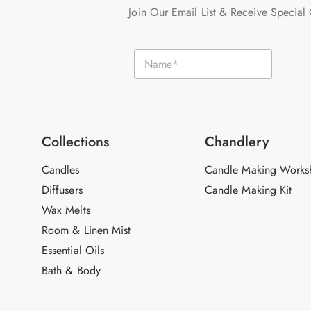
Join Our Email List & Receive Special 
E
N
m
a
a
m
i
e
l
*
N
a
m
Collections
Chandlery
e
Candles
Candle Making Works
Diffusers
Candle Making Kit
Wax Melts
Room & Linen Mist
Essential Oils
Bath & Body