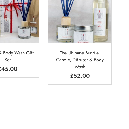
 & Body Wash Gift
The Ultimate Bundle,
Set
Candle, Diffuser & Body
Wash
£
45.00
£
52.00