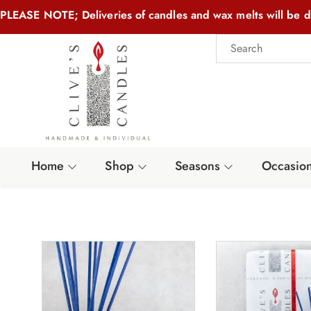
PLEASE NOTE; Deliveries of candles and wax melts will be d
Home
Shop
Seasons
Occasio