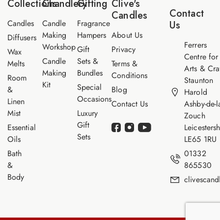
Collections
Chandlery
Gifting
Clive's
m
Contact
Candles
e
Candles
Candle
Fragrance
Us
Making
Hampers
About Us
Diffusers
Ferrers
Workshop
Gift
Privacy
Wax
Centre for
Candle
Sets &
Melts
Terms &
Arts & Cra
Making
Bundles
Conditions
Room
Staunton
Kit
Special
&
Blog
Harold
Occasions
Linen
Contact Us
Ashby-de-l
Mist
Luxury
Zouch
Gift
Essential
Leicestersh
Sets
Oils
LE65 1RU
Bath
01332
&
865530
Body
clivescan