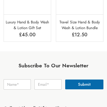
Luxury Hand & Body Wash
Travel Size Hand & Body
& Lotion Gift Set
Wash & Lotion Bundle
£
45.00
£
12.50
Subscribe To Our Newsletter
E
N
E
m
Submit
a
m
a
m
a
i
e
i
l
*
l
N
*
a