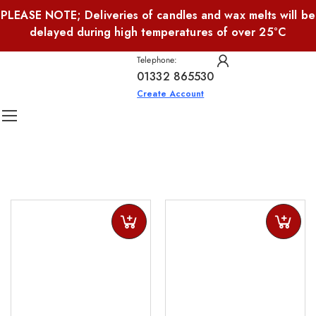
PLEASE NOTE; Deliveries of candles and wax melts will be
delayed during high temperatures of over 25°C
Telephone:
01332 865530
Create Account