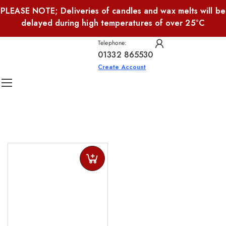
PLEASE NOTE; Deliveries of candles and wax melts will be
delayed during high temperatures of over 25°C
Telephone:
01332 865530
Create Account