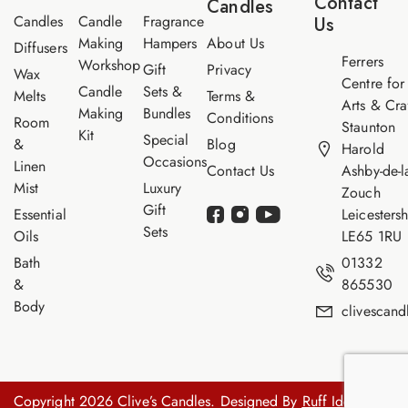
Contact
Candles
e
Candles
Candle
Fragrance
Us
Making
Hampers
About Us
Diffusers
Ferrers
Workshop
Gift
Privacy
Wax
Centre for
Candle
Sets &
Melts
Terms &
Arts & Cra
Making
Bundles
Conditions
Room
Staunton
Kit
Special
&
Blog
Harold
Occasions
Linen
Contact Us
Ashby-de-l
Mist
Luxury
Zouch
Gift
Essential
Leicestersh
Sets
Oils
LE65 1RU
Bath
01332
&
865530
Body
clivescan
Copyright 2026 Clive’s Candles. Designed By
Ruff Idea.