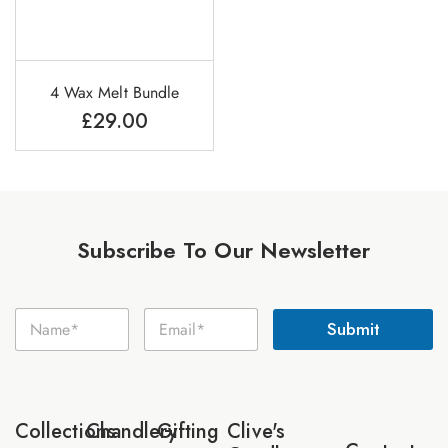
4 Wax Melt Bundle
£
29.00
Subscribe To Our Newsletter
E
N
E
m
Submit
a
m
a
m
a
i
e
i
l
*
l
N
*
a
Collections
Chandlery
Gifting
Clive's
m