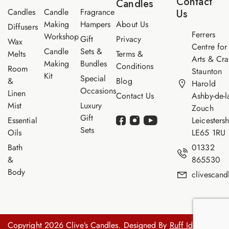
Contact
Candles
e
Candles
Candle
Fragrance
Us
Making
Hampers
About Us
Diffusers
Ferrers
Workshop
Gift
Privacy
Wax
Centre for
Candle
Sets &
Melts
Terms &
Arts & Cra
Making
Bundles
Conditions
Room
Staunton
Kit
Special
&
Blog
Harold
Occasions
Linen
Contact Us
Ashby-de-l
Mist
Luxury
Zouch
Gift
Essential
Leicestersh
Sets
Oils
LE65 1RU
Bath
01332
&
865530
Body
clivescan
Copyright 2026 Clive’s Candles. Designed By
Ruff Idea.