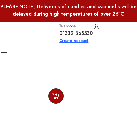
PLEASE NOTE; Deliveries of candles and wax melts will be
delayed during high temperatures of over 25°C
Telephone:
01332 865530
Create Account