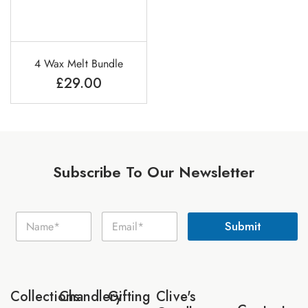
4 Wax Melt Bundle
£
29.00
Subscribe To Our Newsletter
E
N
E
m
Submit
a
m
a
m
a
i
e
i
l
*
l
N
*
a
Collections
Chandlery
Gifting
Clive's
m