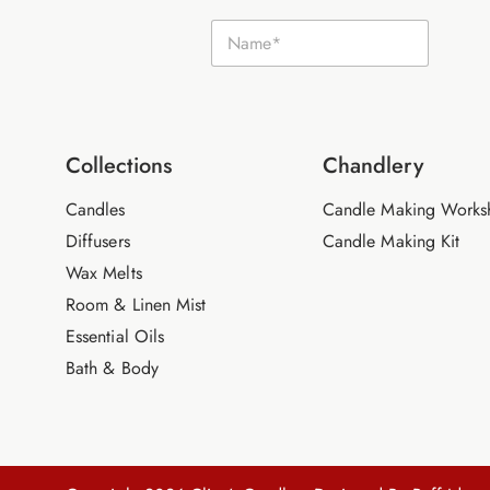
E
N
m
a
a
m
i
e
l
*
N
a
m
Collections
Chandlery
e
Candles
Candle Making Works
Diffusers
Candle Making Kit
Wax Melts
Room & Linen Mist
Essential Oils
Bath & Body