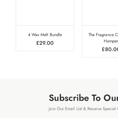
4 Wax Melt Bundle
The Fragrance C
Hamper
£
29.00
£
80.0
Subscribe To Ou
Join Our Email List & Receive Special 