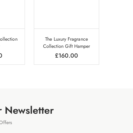
ollection
The Luxury Fragrance
Collection Gift Hamper
0
£
160.00
r Newsletter
Offers