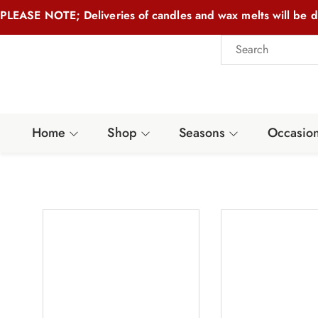
PLEASE NOTE; Deliveries of candles and wax melts will be d
Home
Shop
Seasons
Occasio