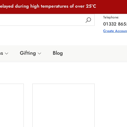
elayed during high temperatures of over 25°C
Telephone:
01332 865
Create Accoun
ns
Gifting
Blog