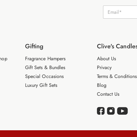
E
m
a
i
l
*
Gifting
Clive's Candle
hop
Fragrance Hampers
About Us
Gift Sets & Bundles
Privacy
Special Occasions
Terms & Conditions
Luxury Gift Sets
Blog
Contact Us