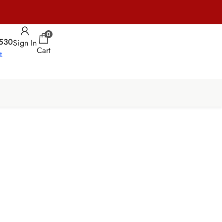
0
530
Sign In
Cart
t