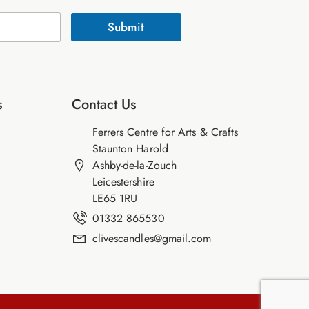
Submit
s
Contact Us
Ferrers Centre for Arts & Crafts
Staunton Harold
Ashby-de-la-Zouch
Leicestershire
LE65 1RU
01332 865530
clivescandles@gmail.com