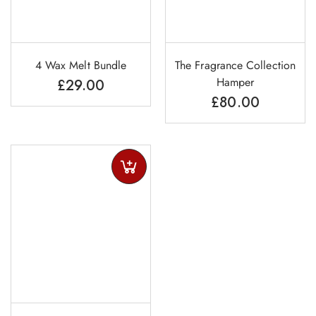
4 Wax Melt Bundle
The Fragrance Collection
Hamper
£
29.00
£
80.00