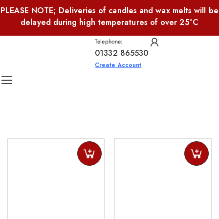
PLEASE NOTE; Deliveries of candles and wax melts will be
delayed during high temperatures of over 25°C
Telephone:
01332 865530
Create Account