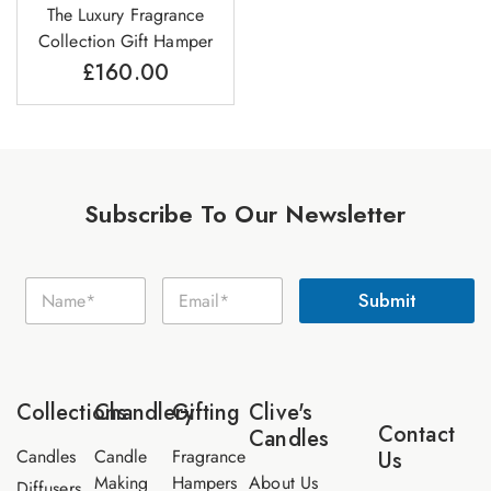
The Luxury Fragrance
Collection Gift Hamper
£
160.00
Subscribe To Our Newsletter
E
N
E
m
Submit
a
m
a
m
a
i
e
i
l
*
l
N
*
a
Collections
Chandlery
Gifting
Clive's
m
Contact
Candles
e
Candles
Candle
Fragrance
Us
Making
Hampers
About Us
Diffusers