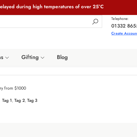
elayed during high temperatures of over 25°C
Telephone:
01332 865
Create Accoun
ns
Gifting
Blog
ery from $1000
Tag 1
,
Tag 2
,
Tag 3