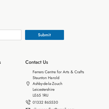
Submit
s
Contact Us
Ferrers Centre for Arts & Crafts
Staunton Harold
Ashby-de-la-Zouch
Leicestershire
LE65 1RU
01332 865530