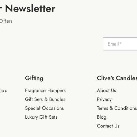
r Newsletter
Offers
E
m
a
i
l
*
Gifting
Clive's Candle
hop
Fragrance Hampers
About Us
Gift Sets & Bundles
Privacy
Special Occasions
Terms & Conditions
Luxury Gift Sets
Blog
Contact Us