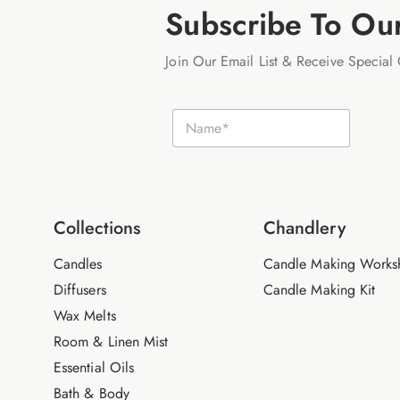
Subscribe To Ou
Join Our Email List & Receive Special 
N
N
a
a
m
m
e
e
E
*
m
a
i
Collections
Chandlery
l
Candles
Candle Making Works
Diffusers
Candle Making Kit
Wax Melts
Room & Linen Mist
Essential Oils
Bath & Body