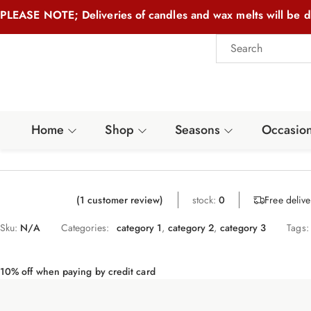
PLEASE NOTE; Deliveries of candles and wax melts will be d
Home
Shop
Seasons
Occasio
Free deliv
(
1
customer review)
stock:
0
Sku:
N/A
Categories:
category 1
,
category 2
,
category 3
Tags:
10% off when paying by credit card