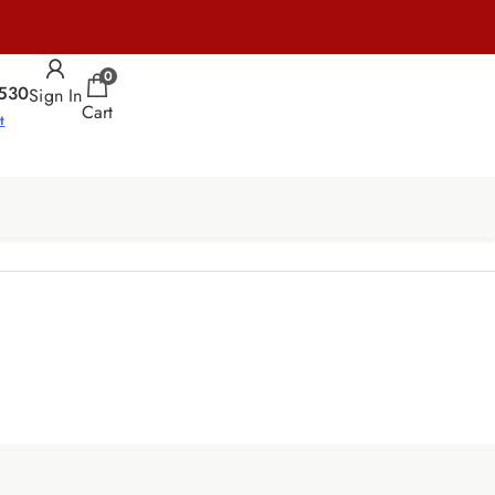
0
530
Sign In
Cart
t